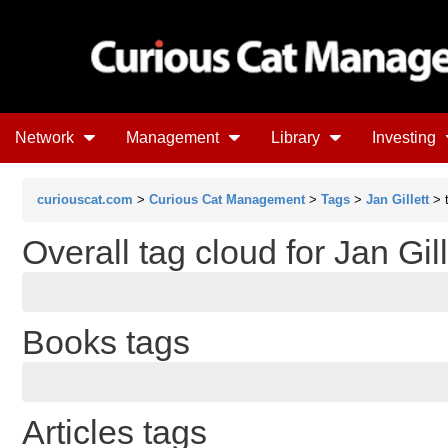
Network
Management
Library
Investing
curiouscat.com
>
Curious Cat Management
>
Tags
>
Jan Gillett
> 
Overall tag cloud for Jan Gill
Books tags
Articles tags