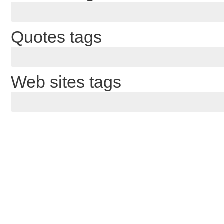
Quotes tags
Web sites tags