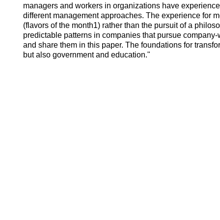
managers and workers in organizations have experience
different management approaches. The experience for m
(flavors of the month1) rather than the pursuit of a phi
predictable patterns in companies that pursue company-w
and share them in this paper. The foundations for transfo
but also government and education."