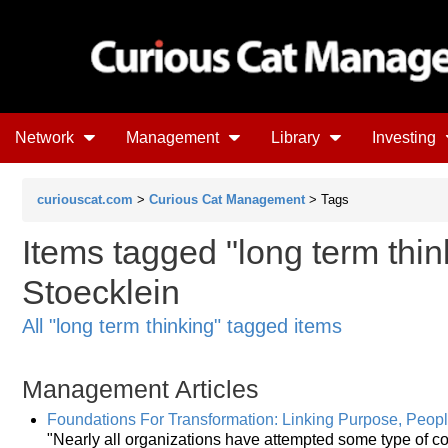
Network
Management
Library
Investing
curiouscat.com
>
Curious Cat Management
> Tags
Items tagged "long term thin
Stoecklein
All "long term thinking" tagged items
Management Articles
Foundations For Transformation: Linking Purpose, Peop
"Nearly all organizations have attempted some type of 