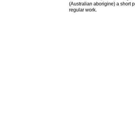
(Australian aborigine) a short 
regular work.