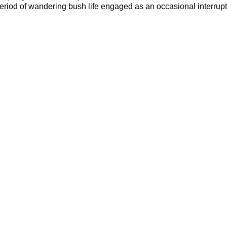
period of wandering bush life engaged as an occasional interrupt