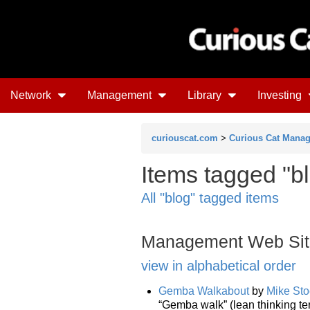
Network
Management
Library
Investing
curiouscat.com
>
Curious Cat Mana
Items tagged "bl
All "blog" tagged items
Management Web Sit
view in alphabetical order
Gemba Walkabout
by
Mike Sto
“Gemba walk” (lean thinking te