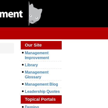
Our Site
Management
Improvement
Library
Management
Glossary
Management Blog
Leadership Quotes
Topical Portals
Deming