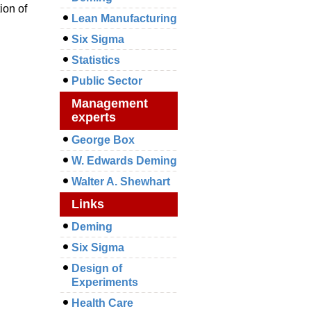
ion of
Lean Manufacturing
Six Sigma
Statistics
Public Sector
Management
experts
George Box
W. Edwards Deming
Walter A. Shewhart
Links
Deming
Six Sigma
Design of
Experiments
Health Care