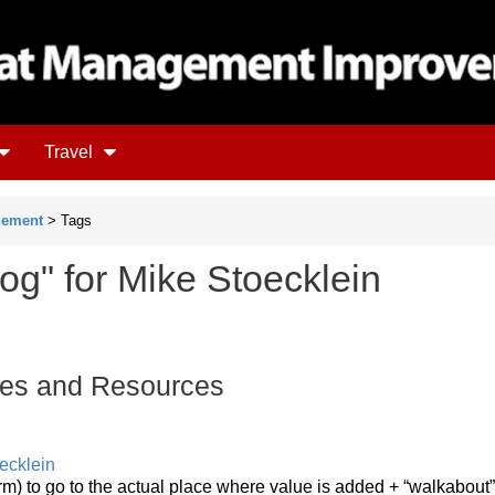
Travel
gement
> Tags
og" for Mike Stoecklein
es and Resources
ecklein
rm) to go to the actual place where value is added + “walkabout”