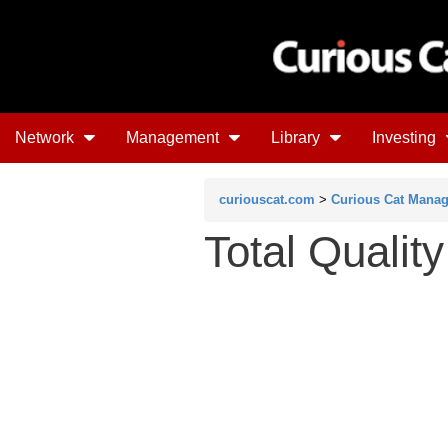
Network
Management
Library
Investing
curiouscat.com
>
Curious Cat Mana
Total Qualit