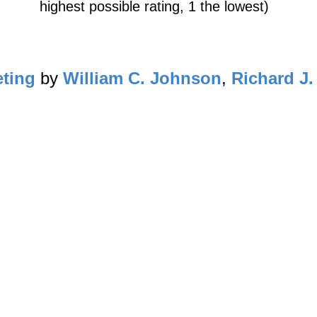
highest possible rating, 1 the lowest)
eting
by
William C. Johnson
,
Richard J.