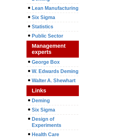
Lean Manufacturing
Six Sigma
Statistics
Public Sector
Management
experts
George Box
W. Edwards Deming
Walter A. Shewhart
Links
Deming
Six Sigma
Design of
Experiments
Health Care