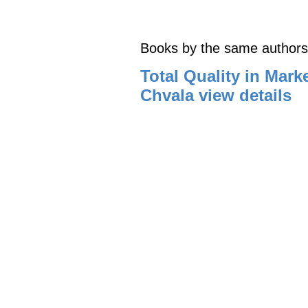
Books by the same authors
Total Quality in Mark
Chvala
view details