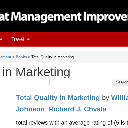
Travel
gement
>
Books
> Total Quality in Marketing
y in Marketing
Total Quality in Marketing
by
Willi
Johnson
,
Richard J. Chvala
total reviews with an average rating of (5 is 