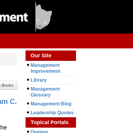
Our Site
Management
Improvement
Library
Management
Glossary
am C.
Management Blog
Leadership Quotes
Topical Portals
the
Deming