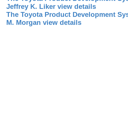
Jeffrey K. Liker
view details
The Toyota Product Development Sy
M. Morgan
view details