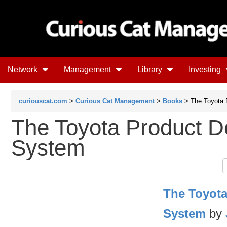
Network
Management
Library
Investing
curiouscat.com
>
Curious Cat Management
>
Books
> The Toyota 
The Toyota Product 
System
The Toyot
System
by