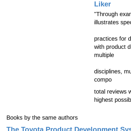
Liker
"Through exam
illustrates sp
practices for 
with product 
multiple
disciplines, mu
compo
total reviews 
highest possib
Books by the same authors
The Toyota Product Development Sy