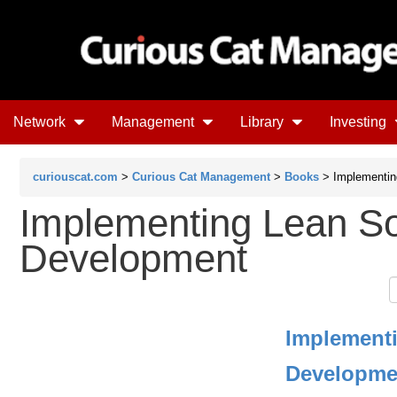
Network
Management
Library
Investing
curiouscat.com
>
Curious Cat Management
>
Books
> Implementin
Implementing Lean S
Development
Implement
Developme