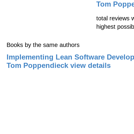
Tom Poppe
total reviews 
highest possib
Books by the same authors
Implementing Lean Software Develo
Tom Poppendieck
view details