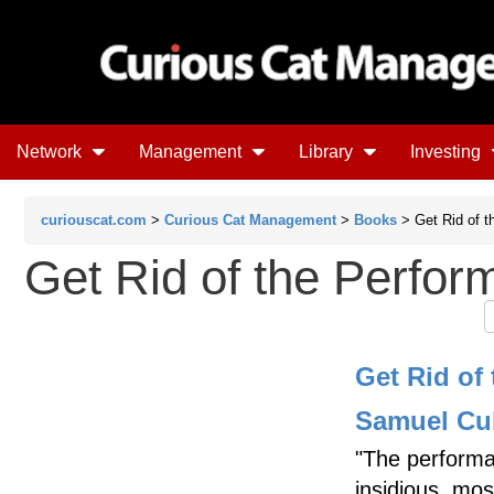
Network
Management
Library
Investing
curiouscat.com
>
Curious Cat Management
>
Books
> Get Rid of t
Get Rid of the Perfo
Get Rid of
Samuel Cul
"The performan
insidious, mo