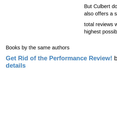
But Culbert d
also offers a s
total reviews 
highest possib
Books by the same authors
Get Rid of the Performance Review!
details