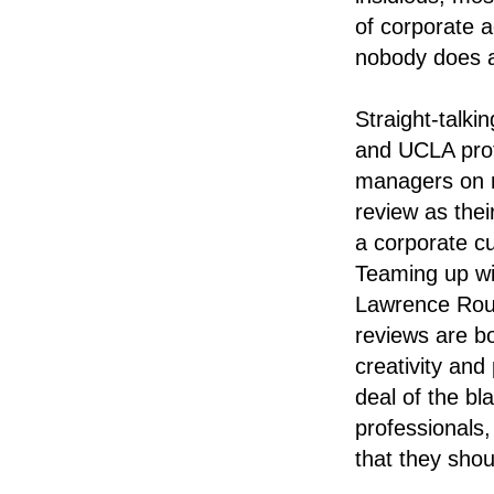
of corporate ac
nobody does an
Straight-talk
and UCLA prof
managers on n
review as thei
a corporate cu
Teaming up wit
Lawrence Rou
reviews are b
creativity and
deal of the b
professionals,
that they shou