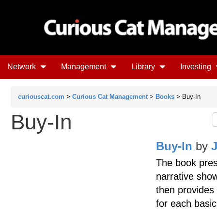
Network
Management
Library
Investing
curiouscat.com
>
Curious Cat Management
>
Books
> Buy-In
Buy-In
Buy-In
by
The book pres
narrative show
then provides 
for each basic