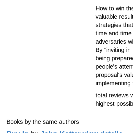
How to win the
valuable resul
strategies th
time and time
adversaries wi
By "inviting in
being prepared
people's atten
proposal's va
implementing t
total reviews 
highest possib
Books by the same authors