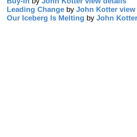
Buy-In
by
John Kotter
view details
Leading Change
by
John Kotter
view 
Our Iceberg Is Melting
by
John Kotte