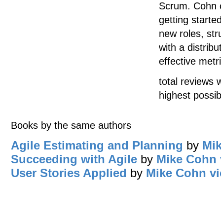
Scrum. Cohn co
getting started
new roles, str
with a distrib
effective met
total reviews 
highest possib
Books by the same authors
Agile Estimating and Planning
by
Mi
Succeeding with Agile
by
Mike Cohn
User Stories Applied
by
Mike Cohn
vi