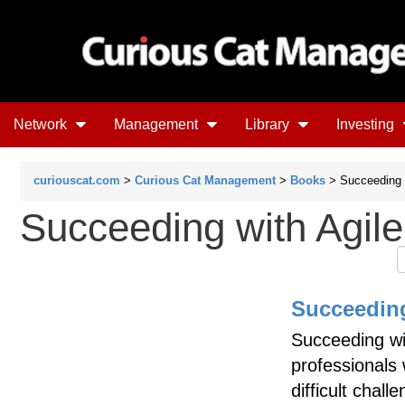
Network
Management
Library
Investing
curiouscat.com
>
Curious Cat Management
>
Books
> Succeeding w
Succeeding with Agile
Succeeding
Succeeding wit
professionals
difficult chal