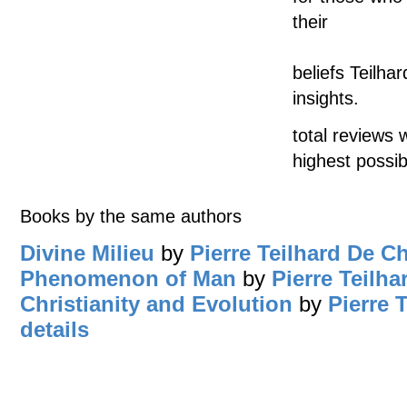
their
beliefs Teilha
insights.
total reviews 
highest possib
Books by the same authors
Divine Milieu
by
Pierre Teilhard De C
Phenomenon of Man
by
Pierre Teilh
Christianity and Evolution
by
Pierre 
details