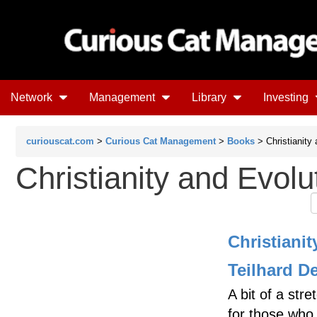
Network
Management
Library
Investing
curiouscat.com
>
Curious Cat Management
>
Books
> Christianity 
Christianity and Evolu
Christiani
Teilhard D
A bit of a st
for those who