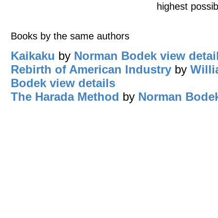
highest possib
Books by the same authors
Kaikaku
by
Norman Bodek
view detai
Rebirth of American Industry
by
Will
Bodek
view details
The Harada Method
by
Norman Bode