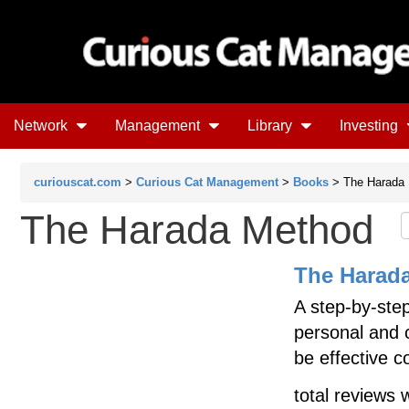
Network
Management
Library
Investing
curiouscat.com
>
Curious Cat Management
>
Books
> The Harada
The Harada Method
The Harad
A step-by-step
personal and c
be effective c
total reviews 