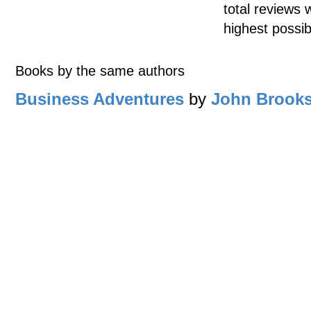
total reviews 
highest possib
Books by the same authors
Business Adventures
by
John Brook