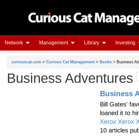
Network
Management
Library
Investing
curiouscat.com
>
Curious Cat Management
>
Books
> Business Ad
Business Adventures
Business 
Bill Gates' fa
loaned it to h
Xerox Xerox 
10 articles pu