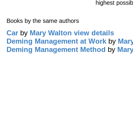
highest possib
Books by the same authors
Car
by
Mary Walton
view details
Deming Management at Work
by
Mar
Deming Management Method
by
Mary