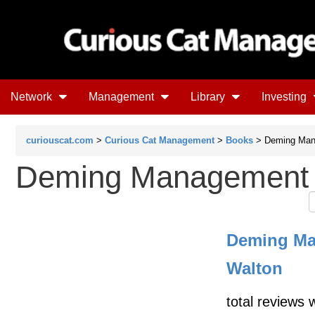
Network
Management
Library
Investing
curiouscat.com
>
Curious Cat Management
>
Books
> Deming Man
Deming Management 
Deming Ma
Walton
total reviews 