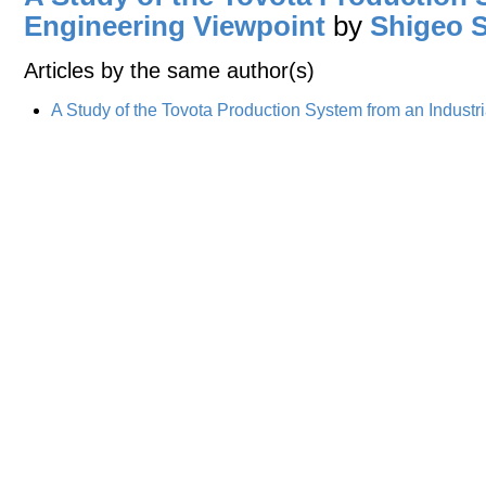
Engineering Viewpoint
by
Shigeo 
Articles by the same author(s)
A Study of the Tovota Production System from an Industr