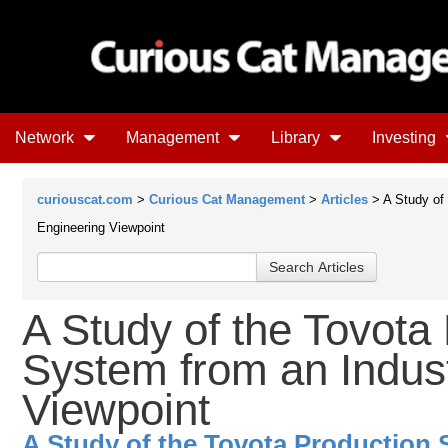
Network
Management
Library
Investing
curiouscat.com
>
Curious Cat Management
>
Articles
> A Study of 
Engineering Viewpoint
A Study of the Tovota
System from an Indust
Viewpoint
A Study of the Tovota Production 