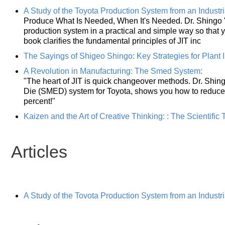
A Study of the Toyota Production System from an Industri
Produce What Is Needed, When It's Needed. Dr. Shingo 
production system in a practical and simple way so that 
book clarifies the fundamental principles of JIT inc
The Sayings of Shigeo Shingo: Key Strategies for Plant
A Revolution in Manufacturing: The Smed System:
"The heart of JIT is quick changeover methods. Dr. Shing
Die (SMED) system for Toyota, shows you how to reduce
percent!"
Kaizen and the Art of Creative Thinking: : The Scientifi
Articles
A Study of the Tovota Production System from an Industr