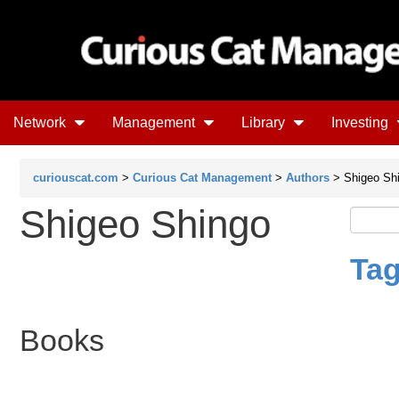
Network
Management
Library
Investing
curiouscat.com
>
Curious Cat Management
>
Authors
> Shigeo Sh
Shigeo Shingo
Tag
Books