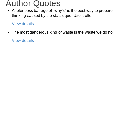
Author Quotes
A relentless barrage of "why's" is the best way to prepare
thinking caused by the status quo. Use it often!
View details
The most dangerous kind of waste is the waste we do no
View details