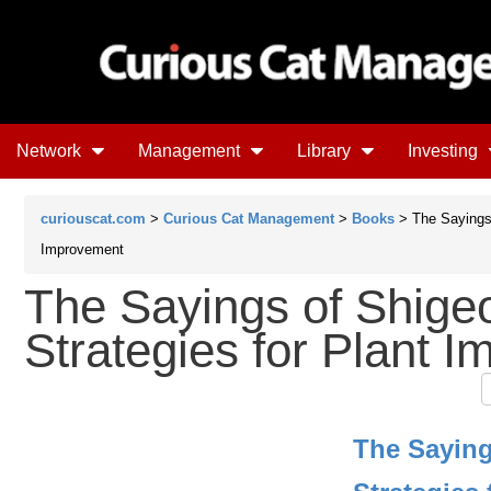
Network
Management
Library
Investing
curiouscat.com
>
Curious Cat Management
>
Books
> The Sayings 
Improvement
The Sayings of Shige
Strategies for Plant 
The Saying