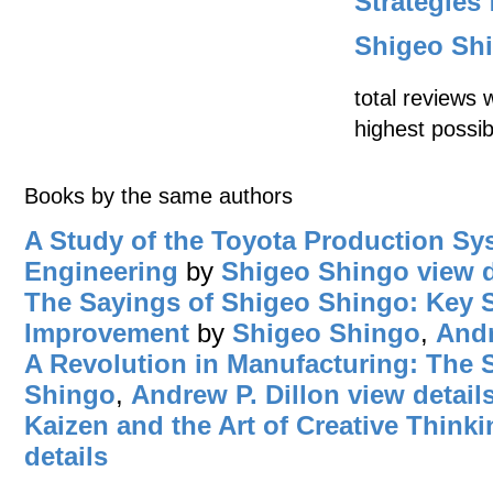
Strategies
Shigeo Sh
total reviews 
highest possib
Books by the same authors
A Study of the Toyota Production Sys
Engineering
by
Shigeo Shingo
view d
The Sayings of Shigeo Shingo: Key St
Improvement
by
Shigeo Shingo
,
Andr
A Revolution in Manufacturing: The
Shingo
,
Andrew P. Dillon
view detail
Kaizen and the Art of Creative Thinki
details