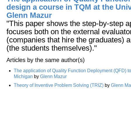
design a course in TQM at the Univ
Glenn Mazur
"This paper shows the step-by-step a
focuses both on the external evaluator
(companies that hire the graduates) a
(the students themselves)."
Articles by the same author(s)
The application of Quality Function Deployment (QFD) to
Michigan
by
Glenn Mazur
Theory of Inventive Problem Solving (TRIZ)
by
Glenn Ma