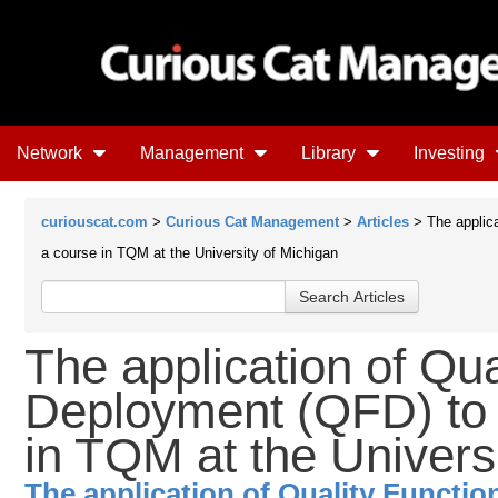
Network
Management
Library
Investing
curiouscat.com
>
Curious Cat Management
>
Articles
> The applica
a course in TQM at the University of Michigan
The application of Qua
Deployment (QFD) to 
in TQM at the Univers
The application of Quality Functi