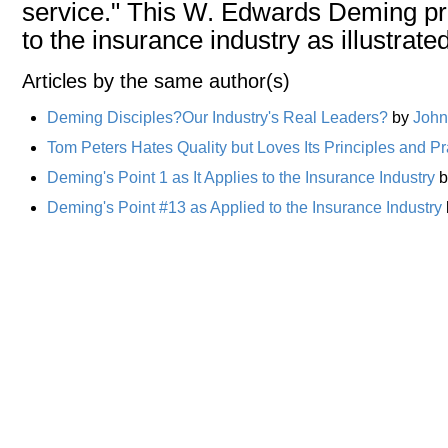
service." This W. Edwards Deming pri
to the insurance industry as illustrat
Articles by the same author(s)
Deming Disciples?Our Industry's Real Leaders?
by
John
Tom Peters Hates Quality but Loves Its Principles and Pr
Deming's Point 1 as It Applies to the Insurance Industry
b
Deming's Point #13 as Applied to the Insurance Industry