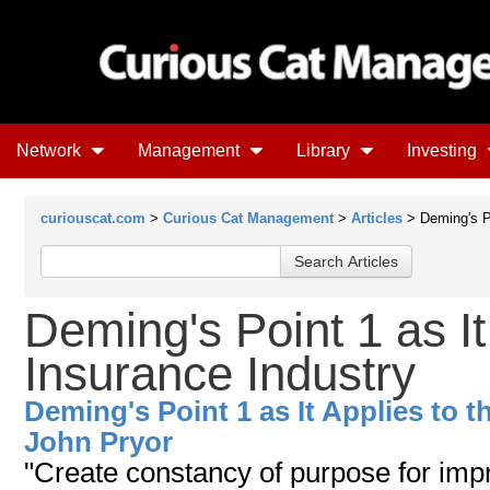
Network
Management
Library
Investing
curiouscat.com
>
Curious Cat Management
>
Articles
> Deming's Po
Deming's Point 1 as It
Insurance Industry
Deming's Point 1 as It Applies to t
John Pryor
"Create constancy of purpose for imp