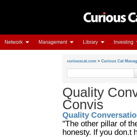
Network
Management
Library
Investing
curiouscat.com
>
Curious Cat Mana
Quality Con
Convis
Quality Conversati
"The other pillar of t
honesty. If you don.t