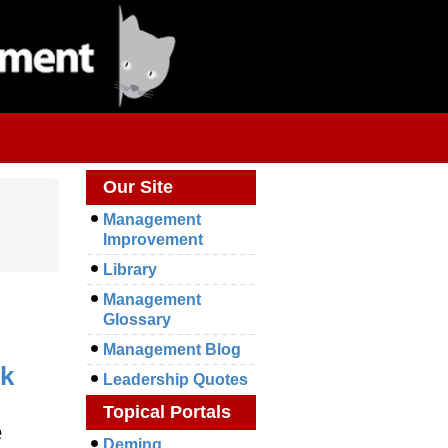
Our Site
Management
Improvement
Library
Management
Glossary
Management Blog
k
Leadership Quotes
Topical Portals
e
Deming