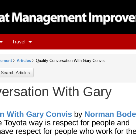
Travel
gement
>
Articles
> Quality Conversation With Gary Convis
versation With Gary
on With Gary Convis
by
Norman Bode
he Toyota way is respect for people and
 have respect for people who work for th