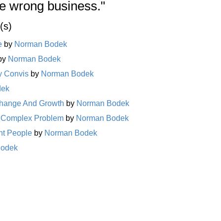
he wrong business."
(s)
e
by
Norman Bodek
by
Norman Bodek
y Convis
by
Norman Bodek
dek
Change And Growth
by
Norman Bodek
 a Complex Problem
by
Norman Bodek
ent People
by
Norman Bodek
Bodek