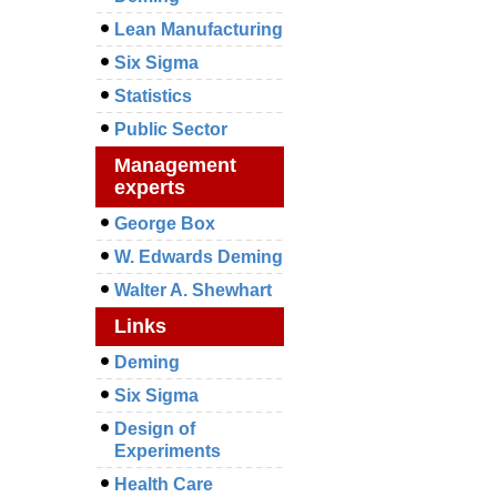
Lean Manufacturing
Six Sigma
Statistics
Public Sector
Management
experts
George Box
W. Edwards Deming
Walter A. Shewhart
Links
Deming
Six Sigma
Design of
Experiments
Health Care