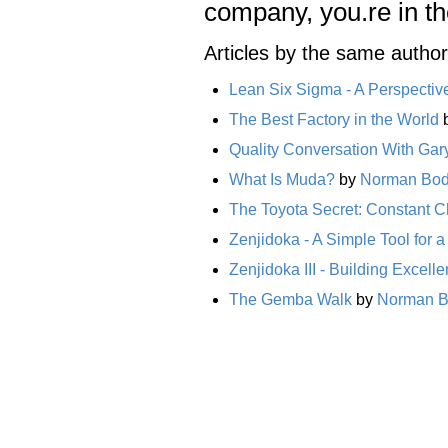
company, you.re in t
Articles by the same author
Lean Six Sigma - A Perspectiv
The Best Factory in the World
Quality Conversation With Gar
What Is Muda?
by
Norman Bo
The Toyota Secret: Constant 
Zenjidoka - A Simple Tool for
Zenjidoka III - Building Excell
The Gemba Walk
by
Norman 