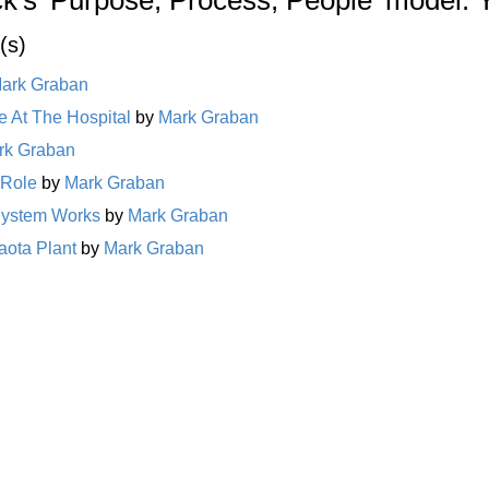
(s)
ark Graban
 At The Hospital
by
Mark Graban
rk Graban
 Role
by
Mark Graban
System Works
by
Mark Graban
aota Plant
by
Mark Graban