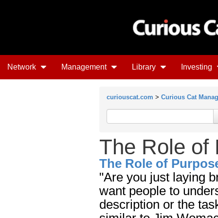
Network
Management
Library
Investing
curiouscat.com
>
Curious Cat Mana
The Role of
The Role of Purpos
"Are you just laying b
want people to underst
description or the tas
similar to Jim Womac