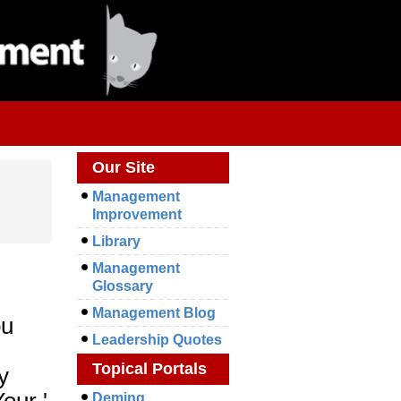
Our Site
Management
Improvement
Library
Management
Glossary
Management Blog
ou
Leadership Quotes
Topical Portals
y
our '
Deming