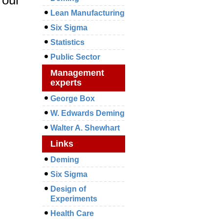
Lean Manufacturing
Six Sigma
Statistics
Public Sector
Management
experts
George Box
W. Edwards Deming
Walter A. Shewhart
Links
Deming
Six Sigma
Design of
Experiments
Health Care