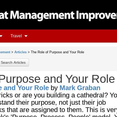
Travel
gement
>
Articles
> The Role of Purpose and Your Role
 Purpose and Your Role
e and Your Role
by
Mark Graban
ricks or are you building a cathedral? Y
and their purpose, not just their job
ks that are assigned to them. This is ver
k's 'Purpose, Process, People' model. Y