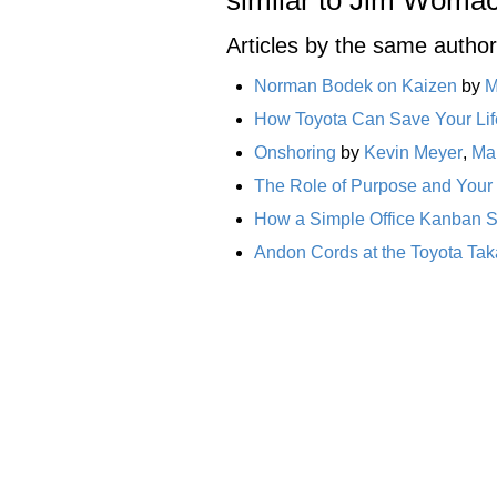
Articles by the same author
Norman Bodek on Kaizen
by
M
How Toyota Can Save Your Life
Onshoring
by
Kevin Meyer
,
Ma
The Role of Purpose and Your
How a Simple Office Kanban 
Andon Cords at the Toyota Tak