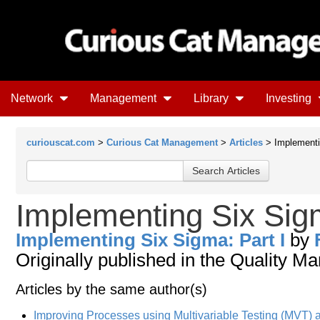
Network
Management
Library
Investing
curiouscat.com
>
Curious Cat Management
>
Articles
> Implementi
Implementing Six Sigm
Implementing Six Sigma: Part I
by
Originally published in the Quality 
Articles by the same author(s)
Improving Processes using Multivariable Testing (MVT)