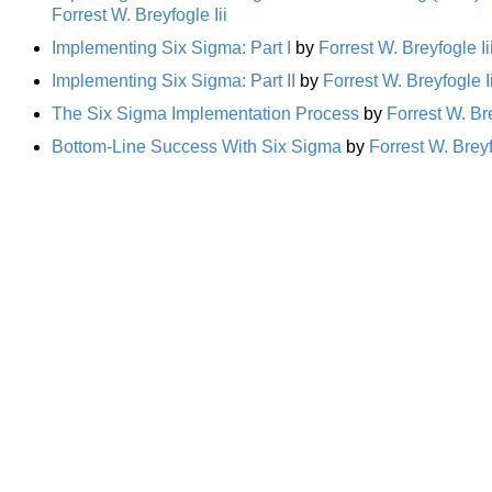
Forrest W. Breyfogle Iii
Implementing Six Sigma: Part I
by
Forrest W. Breyfogle Ii
Implementing Six Sigma: Part II
by
Forrest W. Breyfogle Ii
The Six Sigma Implementation Process
by
Forrest W. Bre
Bottom-Line Success With Six Sigma
by
Forrest W. Breyf