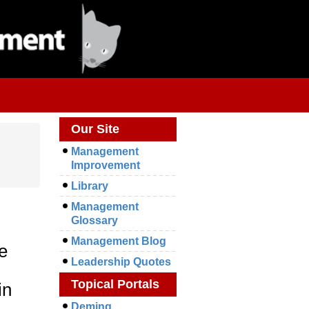
Our Site
Management
Improvement
Library
Management
Glossary
Management Blog
e
Leadership Quotes
Topical Portals
in
Deming