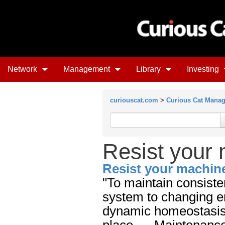
Network
Management
Library
Investing
curiouscat.com
>
Curious Cat Mana
Resist your 
Resist your machine
"To maintain consiste
system to changing en
dynamic homeostasis i
place. ... Maintenanc