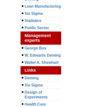
Lean Manufacturing
Six Sigma
Statistics
Public Sector
Management
experts
George Box
W. Edwards Deming
Walter A. Shewhart
Links
Deming
Six Sigma
Design of
Experiments
Health Care