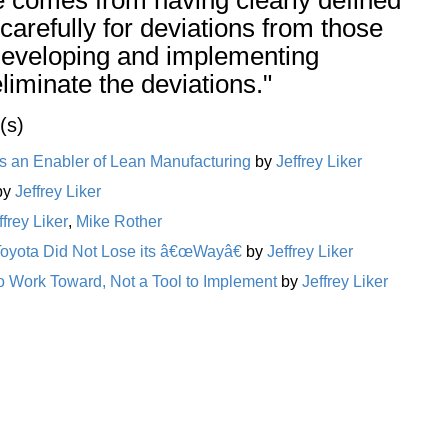
carefully for deviations from those
developing and implementing
iminate the deviations."
(s)
 an Enabler of Lean Manufacturing
by
Jeffrey Liker
by
Jeffrey Liker
ffrey Liker
,
Mike Rother
Toyota Did Not Lose its â€œWayâ€
by
Jeffrey Liker
o Work Toward, Not a Tool to Implement
by
Jeffrey Liker