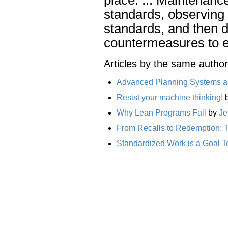
standards, observing 
standards, and then 
countermeasures to el
Articles by the same author
Advanced Planning Systems as
Resist your machine thinking!
Why Lean Programs Fail
by
Je
From Recalls to Redemption: 
Standardized Work is a Goal T