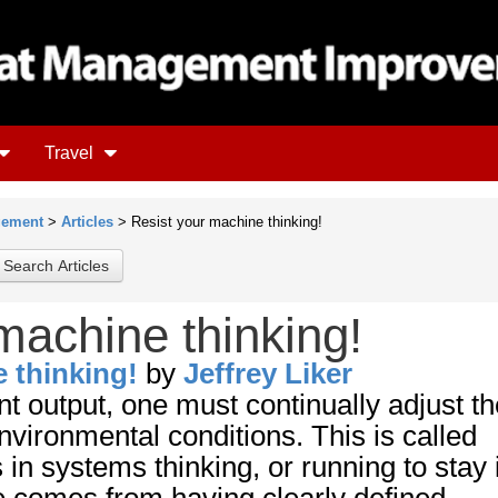
Travel
gement
>
Articles
> Resist your machine thinking!
machine thinking!
 thinking!
by
Jeffrey Liker
nt output, one must continually adjust th
vironmental conditions. This is called
n systems thinking, or running to stay 
e comes from having clearly defined