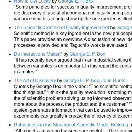
How to Get Lucky
by
George E. P. Box
"Some principles for success in quality improvement proj
die discovery of useful phenomena not initially being soug
variance which can help show up the unexpected is illus
The Scientific Context of Quality Improvement
by
George 
Scientific method is a key ingredient in the new philosop
This paper provides an overview. A discussion of new ide
processes is provided and Taguchi's work is evaluated.
Do Interactions Matter?
by
George E. P. Box
"It has recently been argued that in an industrial setting 
between variables is unimportant. In this report the contr
examples."
The Art of Discovery
by
George E. P. Box
,
John Hunter
Quotes by George Box in the video: “The scientific meth
find things out.” “I think the quality revolution is nothing
the of scientific problem solving using informed observat
more about the process, the product and the customer.” “
system generates information that can be used to improve
experiments can greatly increase the efficiency of experi
Robustness in the Strategy of Scientific Model Building
b
"All models are wrong but some are useful ... The iterativ