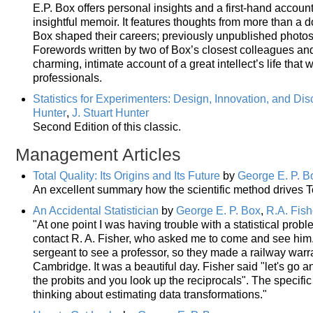
E.P. Box offers personal insights and a first-hand accoun
insightful memoir. It features thoughts from more than a
Box shaped their careers; previously unpublished photos
Forewords written by two of Box’s closest colleagues and 
charming, intimate account of a great intellect’s life that
professionals.
Statistics for Experimenters: Design, Innovation, and Di
Hunter
,
J. Stuart Hunter
Second Edition of this classic.
Management Articles
Total Quality: Its Origins and Its Future
by
George E. P. B
An excellent summary how the scientific method drives To
An Accidental Statistician
by
George E. P. Box
,
R.A. Fish
"At one point I was having trouble with a statistical probl
contact R. A. Fisher, who asked me to come and see him
sergeant to see a professor, so they made a railway warra
Cambridge. It was a beautiful day. Fisher said "let's go and
the probits and you look up the reciprocals". The speci
thinking about estimating data transformations."