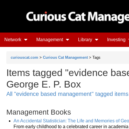
Network
Management
Library
Investing
curiouscat.com
>
Curious Cat Management
> Tags
Items tagged "evidence ba
George E. P. Box
All "evidence based management" tagged items
Management Books
An Accidental Statistician: The Life and Memories of Geo
From early childhood to a celebrated career in academia 