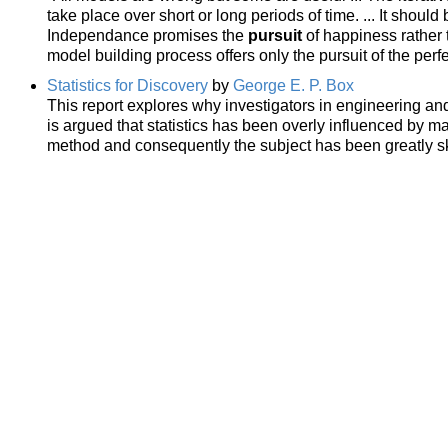
take place over short or long periods of time. ... It shoul
Independance promises the
pursuit
of happiness rather t
model building process offers only the pursuit of the perf
Statistics for Discovery
by
George E. P. Box
This report explores why investigators in engineering and 
is argued that statistics has been overly influenced by m
method and consequently the subject has been greatly sk