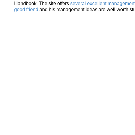
Handbook. The site offers
several excellent management 
good friend
and his management ideas are well worth st