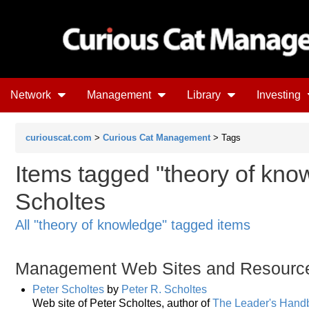
Network
Management
Library
Investing
curiouscat.com
>
Curious Cat Management
> Tags
Items tagged "theory of know
Scholtes
All "theory of knowledge" tagged items
Management Web Sites and Resourc
Peter Scholtes
by
Peter R. Scholtes
Web site of Peter Scholtes, author of
The Leader's Hand