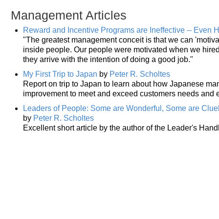
Management Articles
Reward and Incentive Programs are Ineffective -- Even 
"The greatest management conceit is that we can 'motivate
inside people. Our people were motivated when we hire
they arrive with the intention of doing a good job."
My First Trip to Japan
by
Peter R. Scholtes
Report on trip to Japan to learn about how Japanese ma
improvement to meet and exceed customers needs and e
Leaders of People: Some are Wonderful, Some are Clue
by
Peter R. Scholtes
Excellent short article by the author of the Leader's H