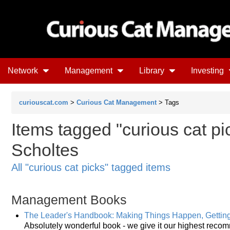
Network
Management
Library
Investing
curiouscat.com
>
Curious Cat Management
> Tags
Items tagged "curious cat pic
Scholtes
All "curious cat picks" tagged items
Management Books
The Leader's Handbook: Making Things Happen, Gettin
Absolutely wonderful book - we give it our highest reco