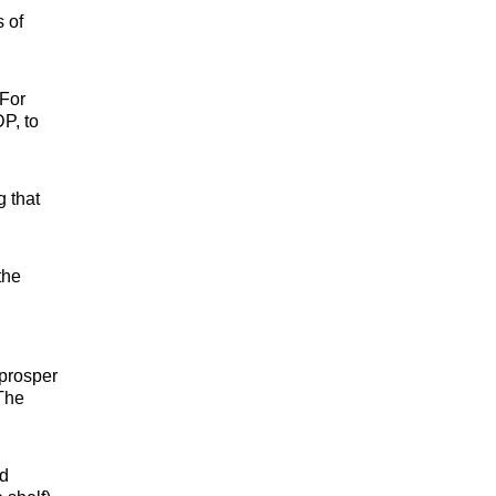
 of
 For
P, to
g that
the
 prosper
 The
ld