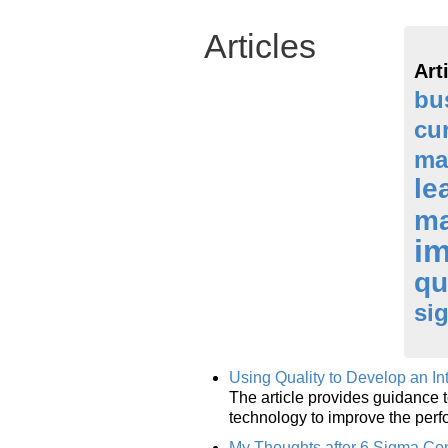
Articles
Art
bu
cu
ma
le
m
i
qu
si
Using Quality to Develop an I
The article provides guidance t
technology to improve the perf
My Thoughts after 6 Sigma Co