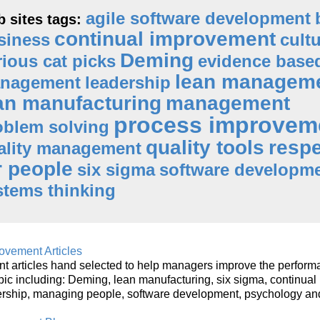
agile software development
 sites tags:
continual improvement
siness
cult
Deming
rious cat picks
evidence base
lean managem
nagement
leadership
an manufacturing
management
process improvem
oblem solving
quality tools
resp
ality management
r people
six sigma
software developm
stems thinking
vement Articles
 articles hand selected to help managers improve the perform
opic including: Deming, lean manufacturing, six sigma, continual
ership, managing people, software development, psychology an