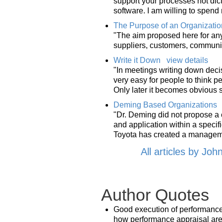
support your processes not dicta
software. I am willing to spen
The Purpose of an Organizatio
"The aim proposed here for any
suppliers, customers, communit
Write it Down
view details
"In meetings writing down decisi
very easy for people to think 
Only later it becomes obvious 
Deming Based Organizations
"Dr. Deming did not propose a 
and application within a specif
Toyota has created a manageme
All articles by Joh
Author Quotes
Good execution of performance a
how performance appraisal ar