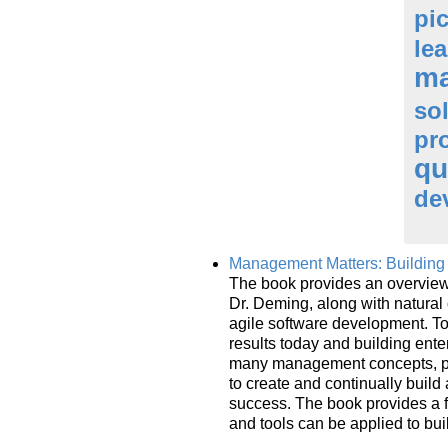
pi
le
ma
so
pr
qu
de
Management Matters: Building 
The book provides an overview 
Dr. Deming, along with natural
agile software development. To
results today and building ent
many management concepts, pact
to create and continually buil
success. The book provides a 
and tools can be applied to bui