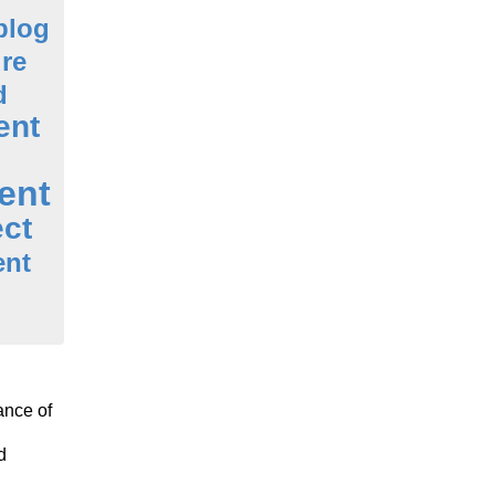
blog
ure
d
ent
ent
ect
ent
ance of
d