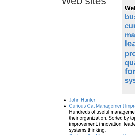
Web sites
Web
bu
cu
ma
le
pr
qu
fo
sy
John Hunter
Curious Cat Management Impro
Hundreds of useful management
their organization. Sorted by t
improvement, innovation, lead
systems thinking.