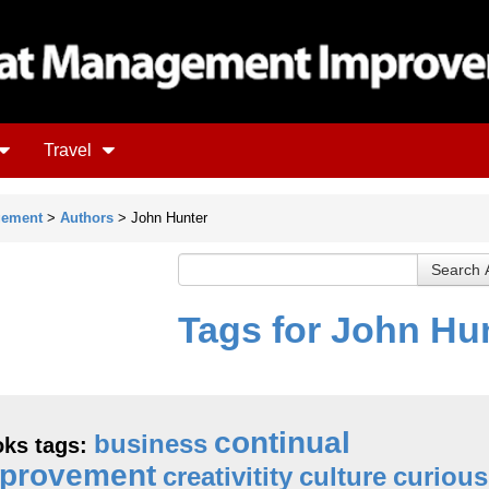
Travel
gement
>
Authors
> John Hunter
Tags for John Hu
continual
business
ks tags:
provement
creativitity
culture
curious