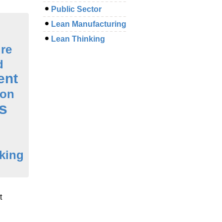
Public Sector
Lean Manufacturing
Lean Thinking
ure
d
ent
ion
s
king
t