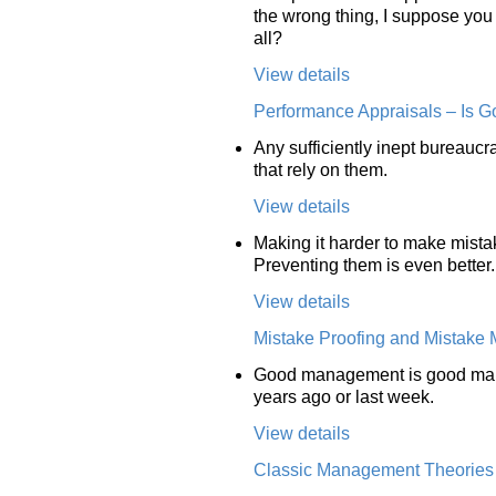
the wrong thing, I suppose you 
all?
View details
Performance Appraisals – Is G
Any sufficiently inept bureaucr
that rely on them.
View details
Making it harder to make mista
Preventing them is even better.
View details
Mistake Proofing and Mistake
Good management is good manag
years ago or last week.
View details
Classic Management Theories A