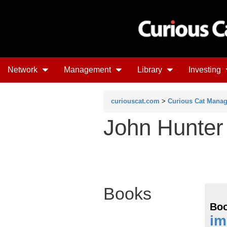
Network
Management
Library
Investing
curiouscat.com
>
Curious Cat Mana
John Hunter
Books
Boo
im