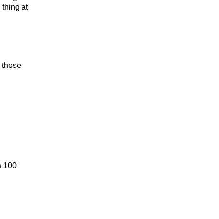
 thing at
g those
a 100