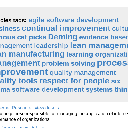
agile software development
icles tags:
continual improvement
siness
cult
Deming
rious cat picks
evidence base
lean managem
nagement
leadership
an manufacturing
learning organizat
proces
anagement
problem solving
mprovement
quality management
ality tools
respect for people
six
gma
software development
systems thin
nternet Resource
view details
o help those responsible for managing the application of interne
ormance of organizations.
nference
view details