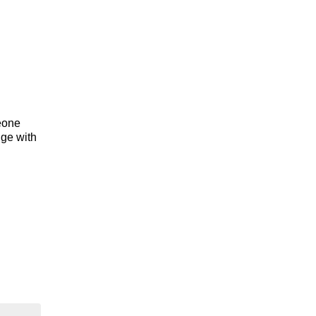
meone
dge with