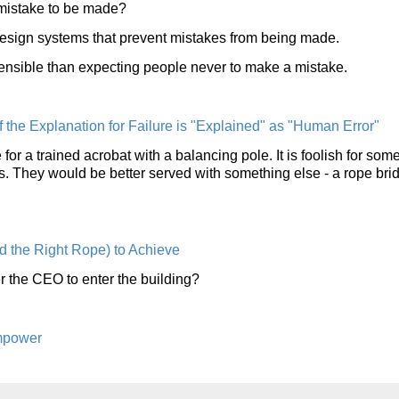
 mistake to be made?
design systems that prevent mistakes from being made.
ensible than expecting people never to make a mistake.
the Explanation for Failure is "Explained" as "Human Error"
 for a trained acrobat with a balancing pole. It is foolish for so
ools. They would be better served with something else - a rope bri
 the Right Rope) to Achieve
 the CEO to enter the building?
mpower