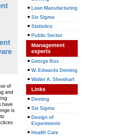
nt
Lean Manufacturing
Six Sigma
Statistics
Public Sector
ent
Management
ware
experts
George Box
W. Edwards Deming
Walter A. Shewhart
se of
Links
ng and
ving
Deming
s have
Six Sigma
enge is
to
Design of
ctices
Experiments
Health Care