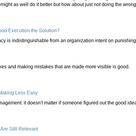
might as well do it better but how about just not doing the wrong
ood Execution the Solution?
acy is indistinguishable from an organization intent on punishin
kes and making mistakes that are made more visible is good.
 Making Less Easy
ement: it doesn't matter if someone figured out the good ide
re Still Relevant