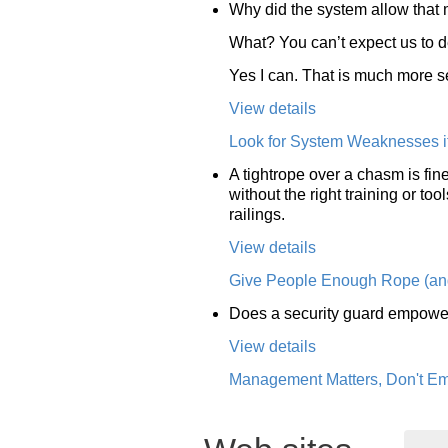
Why did the system allow that
What? You can’t expect us to 
Yes I can. That is much more s
View details
Look for System Weaknesses if 
A tightrope over a chasm is fine
without the right training or t
railings.
View details
Give People Enough Rope (and
Does a security guard empower
View details
Management Matters, Don't E