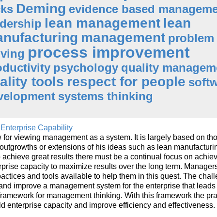
Deming
cks
evidence based manageme
lean management
lean
adership
nufacturing
management
problem
process improvement
lving
oductivity
psychology
quality managem
ality tools
respect for people
soft
velopment
systems thinking
Enterprise Capability
for viewing management as a system. It is largely based on tho
 outgrowths or extensions of his ideas such as lean manufacturi
 achieve great results there must be a continual focus on achie
erprise capacity to maximize results over the long term. Manager
ices and tools available to help them in this quest. The chall
d and improve a management system for the enterprise that leads 
framework for management thinking. With this framework the pra
ld enterprise capacity and improve efficiency and effectiveness.