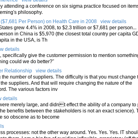
 attending a conference on six sigma practice focused on items
 Deming's philosophy.
n ($7,681 Per Person) on Health Care in 2008
view details
tates grew 4.4% in 2008, to $2.3 trillion or $7,681 per person...
rson in China is $5,970 (the closest total country per capita GD
pita in the USA, is Th
w details
 specifically give the customer permission to mention somethin
hing could we do better?"
r Relationship
view details
ng the number of suppliers. The difficulty is that you must change 
 the suppliers. And that will require changing the nature of the
d. The various factors inv
 details
ere merely large, and didnt effect the ability of a company to
 the benefits between the stakeholders is not an exact science).
e so obscene as to become
ls
ss processes: not the other way around. Yes. Yes. Yes. IT shou