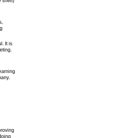
 shelf)
s,
ng
 It is
eting.
earning
pany.
proving
 doing