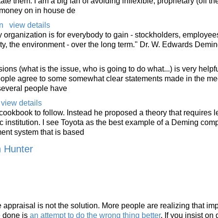
te them. I am a big fan of avoiding inflexible, proprietary (off the
d money on in house de
n
view details
 organization is for everybody to gain - stockholders, employee
y, the environment - over the long term." Dr. W. Edwards Demi
ons (what is the issue, who is going to do what...) is very helpful.
people agree to some somewhat clear statements made in the me
several people have
view details
cookbook to follow. Instead he proposed a theory that requires l
ic institution. I see Toyota as the best example of a Deming com
nt system that is based
n Hunter
ppraisal is not the solution. More people are realizing that im
e done is
an attempt to do the wrong thing better
. If you insist on