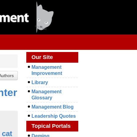
Our Site
Management
Improvement
Library
nter
Management
Glossary
Management Blog
Leadership Quotes
Topical Portals
 cat
Deming