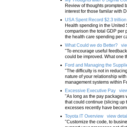
Review of thoughts prompted by
interest for those familar with
USA Spent Record $2.3 trillio
Health spending in the United S
comparison the total GDP per pe
the health care spending per ca
What Could we do Better?
vie
"To encourage useful feedback,
could be improved. What one t
Ford and Managing the Supplie
"The difficulty is not in reduci
nature of your relationship with
management systems within For
Excessive Executive Pay
view
"As long as the pay packages w
that could continue (slicing up
excesses recently have becom
Toyota IT Overview
view detai
"Customize the code, to busine