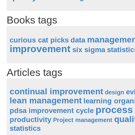
Books tags
managemen
curious cat picks
data
improvement
six sigma
statistic
Articles tags
continual improvement
ev
design
lean management
learning organ
process
pdsa improvement cycle
quali
productivity
Project management
statistics