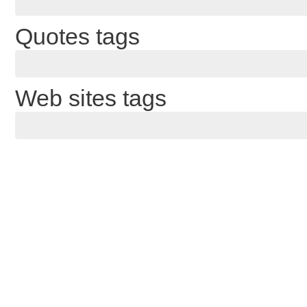
Quotes tags
Web sites tags