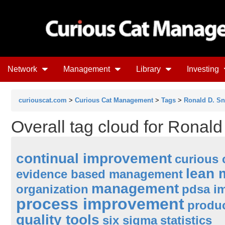
Network
Management
Library
Investing
curiouscat.com
>
Curious Cat Management
>
Tags
>
Ronald D. S
Overall tag cloud for Ronal
continual improvement
curious 
lean
evidence based management
management
organization
pdsa i
process improvement
produc
quality tools
six sigma
statistics