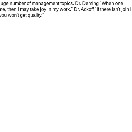
 huge number of management topics. Dr. Deming "When one
then I may take joy in my work." Dr. Ackoff "If there isn't join 
you won't get quality."