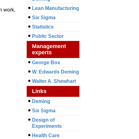
Lean Manufacturing
in work,
Six Sigma
Statistics
Public Sector
Management
experts
George Box
W. Edwards Deming
Walter A. Shewhart
Links
Deming
Six Sigma
Design of
Experiments
Health Care