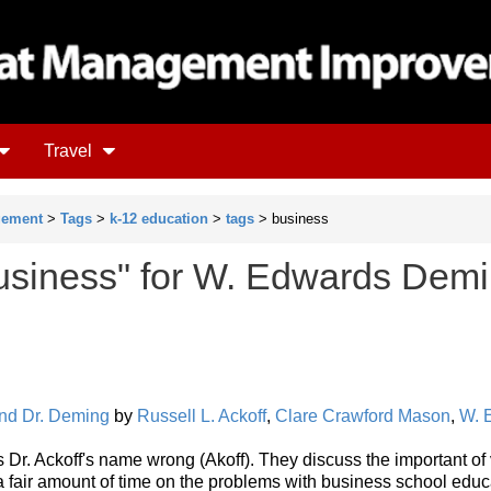
Travel
gement
>
Tags
>
k-12 education
>
tags
> business
usiness" for W. Edwards Dem
 and Dr. Deming
by
Russell L. Ackoff
,
Clare Crawford Mason
,
W. 
lls Dr. Ackoff's name wrong (Akoff). They discuss the important of
 fair amount of time on the problems with business school educ