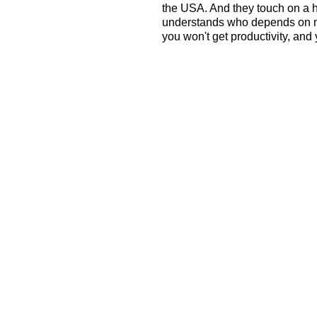
the USA. And they touch on a
understands who depends on me, 
you won't get productivity, and 