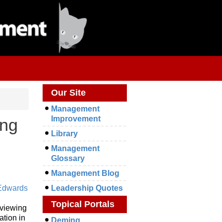
Our Site
Management
Improvement
ing
Library
Management
Glossary
Management Blog
Edwards
Leadership Quotes
Topical Portals
 viewing
ation in
Deming