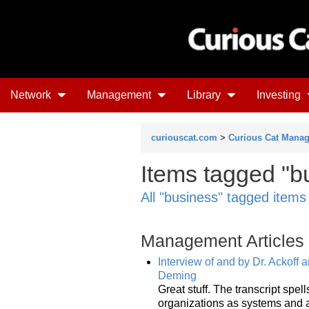
Network
Management
Library
Investing
curiouscat.com
>
Curious Cat Mana
Items tagged "b
All "business" tagged items
Management Articles
Interview of and by Dr. Ackoff
Deming
Great stuff. The transcript spe
organizations as systems and a