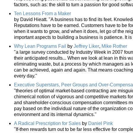
factors, such as: the skill to turn a passion for good softw
Ten Lessons From a Maker
by David Hieatt. "A business has to find its feet. Knowled
Reputations have to be earned. Customers have to be foun
when it wants to grow, and when it does, let go of the re
important aspects to building a business is patience. It i
Why Lean Programs Fail
by
Jeffrey Liker
,
Mike Rother
"a large survey conducted by Industry Week in 2007 foun
their anticipated results... When we look at lean in this wa
eliminating waste, but a process by which managers as l
can be achieved, again and again. That means coaching 
every day."
Executive Superstars, Peer Groups and Over-Compensati
"theories of optimal market-based contracting are misgui
chimerical notion of vigorous and competitive markets for
and shareholder-conscious compensation committees must
pay based on the individual nature of the organization co
environment and its internal dynamics."
A Radical Prescription for Sales
by
Daniel Pink
"If-then rewards turn out to be far less effective for com