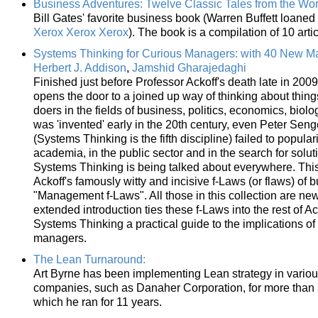
Business Adventures: Twelve Classic Tales from the Worl
Bill Gates' favorite business book (Warren Buffett loaned i
Xerox Xerox Xerox
). The book is a compilation of 10 art
Systems Thinking for Curious Managers: with 40 New 
Herbert J. Addison
,
Jamshid Gharajedaghi
Finished just before Professor Ackoff's death late in 20
opens the door to a joined up way of thinking about thing
doers in the fields of business, politics, economics, bio
was 'invented' early in the 20th century, even Peter Senge
(Systems Thinking is the fifth discipline) failed to popula
academia, in the public sector and in the search for solu
Systems Thinking is being talked about everywhere. Thi
Ackoff's famously witty and incisive f-Laws (or flaws) of 
"Management f-Laws". All those in this collection are n
extended introduction ties these f-Laws into the rest of A
Systems Thinking a practical guide to the implications o
managers.
The Lean Turnaround:
Art Byrne has been implementing Lean strategy in vario
companies, such as Danaher Corporation, for more than
which he ran for 11 years.