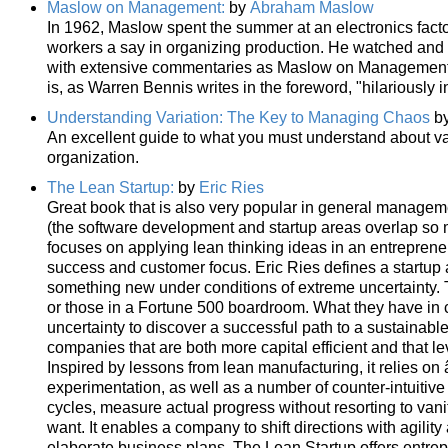
Maslow on Management:
by
Abraham Maslow
In 1962, Maslow spent the summer at an electronics factory
workers a say in organizing production. He watched and
with extensive commentaries as Maslow on Managemen
is, as Warren Bennis writes in the foreword, "hilariously 
Understanding Variation: The Key to Managing Chaos
b
An excellent guide to what you must understand about var
organization.
The Lean Startup:
by
Eric Ries
Great book that is also very popular in general managem
(the software development and startup areas overlap so m
focuses on applying lean thinking ideas in an entreprene
success and customer focus. Eric Ries defines a startup 
something new under conditions of extreme uncertainty. Th
or those in a Fortune 500 boardroom. What they have in c
uncertainty to discover a successful path to a sustainab
companies that are both more capital efficient and that l
Inspired by lessons from lean manufacturing, it relies on 
experimentation, as well as a number of counter-intuitiv
cycles, measure actual progress without resorting to vani
want. It enables a company to shift directions with agilit
elaborate business plans, The Lean Startup offers entrepr