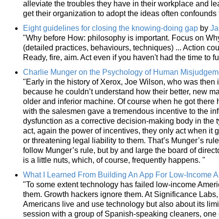
alleviate the troubles they have in their workplace and le
get their organization to adopt the ideas often confounds 
Eight guidelines for closing the knowing-doing gap
by
Ja
"Why before How: philosophy is important. Focus on Wh
(detailed practices, behaviours, techniques) ... Action c
Ready, fire, aim. Act even if you haven't had the time to ful
Charlie Munger on the Psychology of Human Misjudgem
"Early in the history of Xerox, Joe Wilson, who was then
because he couldn’t understand how their better, new mach
older and inferior machine. Of course when he got there
with the salesmen gave a tremendous incentive to the infe
dysfunction as a corrective decision-making body in the t
act, again the power of incentives, they only act when it g
or threatening legal liability to them. That’s Munger’s rul
follow Munger’s rule, but by and large the board of director
is a little nuts, which, of course, frequently happens. "
What I Learned From Building An App For Low-Income 
"To some extent technology has failed low-income Americ
them. Growth hackers ignore them. At Significance Labs,
Americans live and use technology but also about its limi
session with a group of Spanish-speaking cleaners, one o