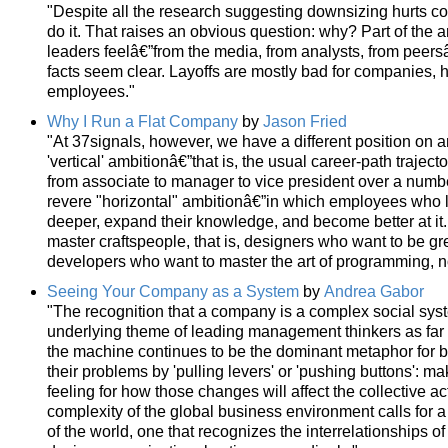
"Despite all the research suggesting downsizing hurts 
do it. That raises an obvious question: why? Part of the
leaders feelâ€”from the media, from analysts, from peersâ
facts seem clear. Layoffs are mostly bad for companies, 
employees."
Why I Run a Flat Company
by
Jason Fried
"At 37signals, however, we have a different position on a
'vertical' ambitionâ€”that is, the usual career-path traje
from associate to manager to vice president over a numbe
revere "horizontal" ambitionâ€”in which employees who 
deeper, expand their knowledge, and become better at it.
master craftspeople, that is, designers who want to be g
developers who want to master the art of programming,
Seeing Your Company as a System
by
Andrea Gabor
"The recognition that a company is a complex social sy
underlying theme of leading management thinkers as far 
the machine continues to be the dominant metaphor for 
their problems by 'pulling levers' or 'pushing buttons': m
feeling for how those changes will affect the collective 
complexity of the global business environment calls for 
of the world, one that recognizes the interrelationships