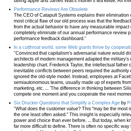
falling apple and James Watt's mother's tea kettle. All in
Performance Reviews Are Obsolete
The CEO of Catapult Systems explains their elimination 
most critical flaw of our old process was that the feedbac
from the actual behavior to have any measurable impact 
completely eliminate of our annual performance review pr
performance feedback dashboard."
In a cutthroat world, some Web giants thrive by cooperat
"Convinced that capitalism's adversarial nature would d
architects of modern management adapted the military's
leadership chart. Frederick Taylor, the intellectual fathe
inevitable conflicts between peers required the authority of
ignored the old-style model. Instead, employees at Face
semiautonomous teams, usually made up of experts from
marketing, etc. ... 'The difference in thinking between Sil
compete one moment and you cooperate the next moment
Six Drucker Questions that Simplify a Complex Age
by
P
"What does the customer value? This “may be the most imp
the one least often asked.” This insight is especially r
power and choice than ever before. ... But today, when 
far more difficult to define. There is often no specific wa