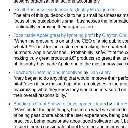
designs organizational actions accordingly."
Small Business Guidebook to Quality Management
The aim of this guidebook is to help small businesses make
focus of the guidebook is small businesses the informati
continually improving their organization.
Jobs made Apple great by ignoring profit
by
Clayton Chr
"When the pressure is on and the CEO of a big public 
whatâ€™s best for the customer or making the quarter
numbers. Apple never has... Profitability isnâ€™t at the c
making truly great products â€” products so great that i
philosophy has made Apple one of the most innovative c
Teachers Cheating and Incentives
by
Dan Ariely
"they began to do anything that would improve their per
bitâ€”even if they messed up other employees in the pro
maximizing what they knew they would be measured on, reg
their overall responsibility."
Building a Great Software Development Team
by
John H
"Passion for the right things, based on what we aimed to 
of being passionate about the user experience, being p
practices, being passionate about good software itself, b
respect, being passionate about learning and improving. I