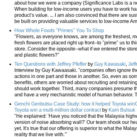
about how we were a company (Significance Labs is a non
When building for low-income users you have to work hard
product’s value. ... I am also convinced that there are sust
be built on providing valuable services to low-income Am
How Whole Foods "Primes" You To Shop
"Flowers, as everyone knows, are among the freshest, mo
fresh flowers are placed right up front--to "prime" us to 
store. Consider the opposite--what if we entered the sto
and plastic flowers?"
Ten Questions with Jeffrey Pfeffer
by
Guy Kawasaki
,
Jeff
Interview by Guy Kawaasaki. "companies often ignore t
actions in one part and those in another. So, even as som
benefits, others are worried about recruiting and retaini
should work together. Third, many companies presume tha
and have a very mechanistic model of human behavior. Tha
Genchi Genbutsu Case Study: how it helped Toyota win
Toyota win a multi-million dollar contract
by
Karn Bulsuk
"He explained: 'Have you noticed that the Malaysia high
version of noise absorbing wall?' Our team shook our head
yet. It's true that our offering is superior to what the Mal
reality that we live with.'"