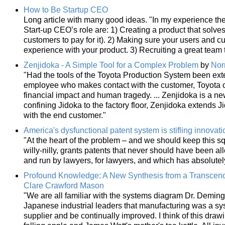
How to Be Startup CEO
Long article with many good ideas. "In my experience th
Start-up CEO’s role are: 1) Creating a product that solv
customers to pay for it). 2) Making sure your users and 
experience with your product. 3) Recruiting a great team t
Zenjidoka - A Simple Tool for a Complex Problem
by
Nor
"Had the tools of the Toyota Production System been exte
employee who makes contact with the customer, Toyota c
financial impact and human tragedy. ... Zenjidoka is a n
confining Jidoka to the factory floor, Zenjidoka extends
with the end customer."
America's dysfunctional patent system is stifling innovati
"At the heart of the problem – and we should keep this sq
willy-nilly, grants patents that never should have been all
and run by lawyers, for lawyers, and which has absolutely 
Profound Knowledge: A New Synthesis from a Transcend
Clare Crawford Mason
"We are all familiar with the systems diagram Dr. Deming
Japanese industrial leaders that manufacturing was a s
supplier and be continually improved. I think of this drawi