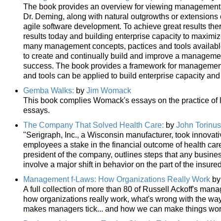
The book provides an overview for viewing management as
Dr. Deming, along with natural outgrowths or extensions
agile software development. To achieve great results the
results today and building enterprise capacity to maximi
many management concepts, pactices and tools available 
to create and continually build and improve a management
success. The book provides a framework for management 
and tools can be applied to build enterprise capacity and
Gemba Walks:
by
Jim Womack
This book complies Womack's essays on the practice of l
essays.
The Company That Solved Health Care:
by
John Torinus
"Serigraph, Inc., a Wisconsin manufacturer, took innovative
employees a stake in the financial outcome of health care, 
president of the company, outlines steps that any busines
involve a major shift in behavior on the part of the insur
Management f-Laws: How Organizations Really Work
b
A full collection of more than 80 of Russell Ackoff's man
how organizations really work, what's wrong with the 
makes managers tick... and how we can make things work