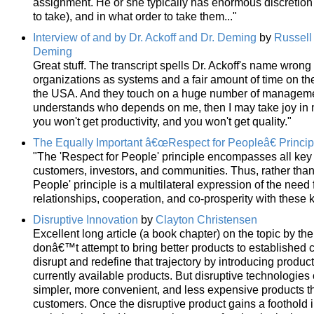
assignment. He or she typically has enormous discretion
to take), and in what order to take them..."
Interview of and by Dr. Ackoff and Dr. Deming
by
Russell 
Deming
Great stuff. The transcript spells Dr. Ackoff's name wrong
organizations as systems and a fair amount of time on t
the USA. And they touch on a huge number of manageme
understands who depends on me, then I may take joy in my w
you won't get productivity, and you won't get quality."
The Equally Important â€œRespect for Peopleâ€ Princip
"The 'Respect for People' principle encompasses all key
customers, investors, and communities. Thus, rather than
People' principle is a multilateral expression of the need
relationships, cooperation, and co-prosperity with these 
Disruptive Innovation
by
Clayton Christensen
Excellent long article (a book chapter) on the topic by the
donâ€™t attempt to bring better products to established c
disrupt and redefine that trajectory by introducing produc
currently available products. But disruptive technologies o
simpler, more convenient, and less expensive products 
customers. Once the disruptive product gains a foothold