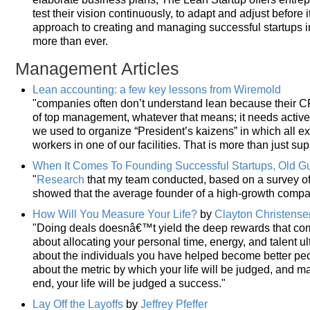
test their vision continuously, to adapt and adjust before 
approach to creating and managing successful startups 
more than ever.
Management Articles
Lean accounting: a few key lessons from Wiremold
"companies often don’t understand lean because their CFO
of top management, whatever that means; it needs active
we used to organize “President’s kaizens” in which all ex
workers in one of our facilities. That is more than just sup
When It Comes To Founding Successful Startups, Old G
"
Research
that my team conducted, based on a survey of 
showed that the average founder of a high-growth compa
How Will You Measure Your Life?
by
Clayton Christense
"Doing deals doesnâ€™t yield the deep rewards that com
about allocating your personal time, energy, and talent ult
about the individuals you have helped become better peo
about the metric by which your life will be judged, and ma
end, your life will be judged a success."
Lay Off the Layoffs
by
Jeffrey Pfeffer