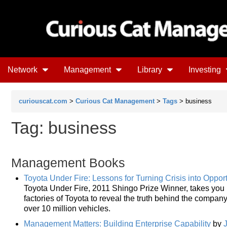
Network
Management
Library
Investing
curiouscat.com
>
Curious Cat Management
>
Tags
> business
Tag: business
Management Books
Toyota Under Fire: Lessons for Turning Crisis into Opport
Toyota Under Fire, 2011 Shingo Prize Winner, takes you 
factories of Toyota to reveal the truth behind the company
over 10 million vehicles.
Management Matters: Building Enterprise Capability
by