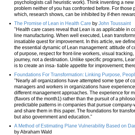
psychologists call heuristic work). Think inventing a new 
problem neither of you has confronted before. For those 
which, research shows, can be inhibited by if-then rewar
The Promise of Lean in Health Care
by
John Toussaint
"Health care cases reveal that Lean is as applicable in 
line manufacturing. When well executed, Lean transform
insatiable quest for improvement. In this article, we defin
the essential dynamic of Lean management: attitude of c
of purpose, respect for front-line workers, visual tracking,
journey, not a destination. Unlike specific programs, Lean
is to create an insa- tiable appetite for improvement; ther
Foundations For Transformation: Linking Purpose, Peop
"Nearly all organizations have attempted some type of 
managers and workers in organizations have experience
different management approaches. The experience for m
(flavors of the month1) rather than the pursuit of a phi
predictable patterns in companies that pursue company-w
and share them in this paper. The foundations for transfo
but also government and education."
A Method of Estimating Plane Vulnerability Based on Da
by Abraham Wald