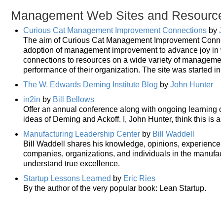
Management Web Sites and Resourc
Curious Cat Management Improvement Connections
by
The aim of Curious Cat Management Improvement Connecti
adoption of management improvement to advance joy in wo
connections to resources on a wide variety of manageme
performance of their organization. The site was started i
The W. Edwards Deming Institute Blog
by
John Hunter
in2in
by
Bill Bellows
Offer an annual conference along with ongoing learning
ideas of Deming and Ackoff. I, John Hunter, think this is
Manufacturing Leadership Center
by
Bill Waddell
Bill Waddell shares his knowledge, opinions, experience a
companies, organizations, and individuals in the manufac
understand true excellence.
Startup Lessons Learned
by
Eric Ries
By the author of the very popular book: Lean Startup.