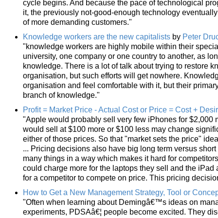
cycle begins. And because the pace of technological pro
it, the previously not-good-enough technology eventually
of more demanding customers."
Knowledge workers are the new capitalists
by
Peter Dru
"knowledge workers are highly mobile within their speci
university, one company or one country to another, as lon
knowledge. There is a lot of talk about trying to restore 
organisation, but such efforts will get nowhere. Knowle
organisation and feel comfortable with it, but their primary
branch of knowledge."
Profit = Market Price - Actual Cost or Price = Cost + Desi
"Apple would probably sell very few iPhones for $2,000
would sell at $100 more or $100 less may change significa
either of those prices. So that "market sets the price" ide
... Pricing decisions also have big long term versus short
many things in a way which makes it hard for competitors
could charge more for the laptops they sell and the iPad 
for a competitor to compete on price. This pricing decisio
How to Get a New Management Strategy, Tool or Conce
"Often when learning about Demingâ€™s ideas on manag
experiments, PDSAâ€¦ people become excited. They disc