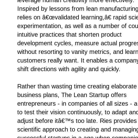
Inspired by lessons from lean manufacturing,
relies on â€œvalidated learning,â€ rapid scie
experimentation, as well as a number of cou
intuitive practices that shorten product
development cycles, measure actual progre
without resorting to vanity metrics, and lear
customers really want. It enables a compan
shift directions with agility and quickly.
Rather than wasting time creating elaborate
business plans, The Lean Startup offers
entrepreneurs - in companies of all sizes - 
to test their vision continuously, to adapt an
adjust before itâ€™s too late. Ries provides
scientific approach to creating and managin
successful startups in a age when compani