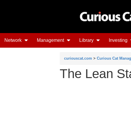
Network
Management
Library
Investing
curiouscat.com
>
Curious Cat Mana
The Lean St