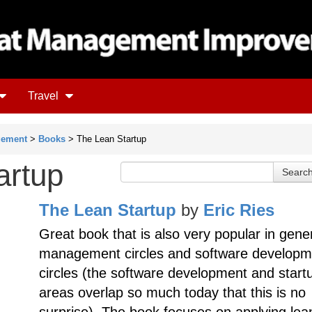
Travel
gement
>
Books
> The Lean Startup
artup
The Lean Startup
by
Eric Ries
Great book that is also very popular in gene
management circles and software developm
circles (the software development and start
areas overlap so much today that this is no
surprise). The book focuses on applying lea