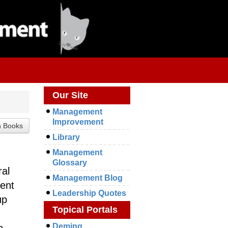
Our Site
Management
Improvement
Library
Management
Glossary
ral
Management Blog
ent
Leadership Quotes
up
Topical Portals
Deming
n