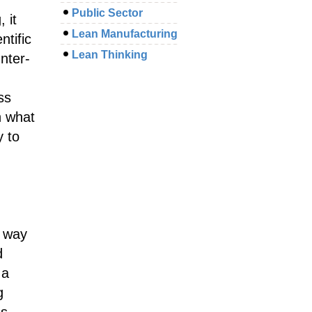
Public Sector
 it
Lean Manufacturing
ntific
Lean Thinking
nter-
ss
n what
y to
a way
d
 a
g
es