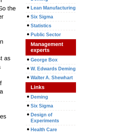
 So the
Lean Manufacturing
er
Six Sigma
Statistics
Public Sector
on
Management
experts
st as
George Box
a
W. Edwards Deming
Walter A. Shewhart
f
Links
 a
Deming
Six Sigma
Design of
ies
Experiments
Health Care