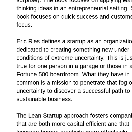
thinking ideas in an entrepreneurial setting.
book focuses on quick success and custom
focus.
Eric Ries defines a startup as an organizati
dedicated to creating something new under
conditions of extreme uncertainty. This is ju
true for one person in a garage or those in 
Fortune 500 boardroom. What they have in
common is a mission to penetrate that fog o
uncertainty to discover a successful path to
sustainable business.
The Lean Startup approach fosters compan
that are both more capital efficient and that
leverage human creativity more effectively.