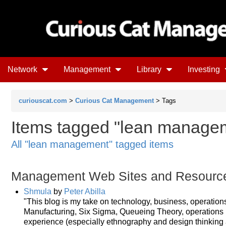
Network
Management
Library
Investing
curiouscat.com
>
Curious Cat Management
> Tags
Items tagged "lean manageme
All "lean management" tagged items
Management Web Sites and Resourc
Shmula
by
Peter Abilla
"This blog is my take on technology, business, operatio
Manufacturing, Six Sigma, Queueing Theory, operations r
experience (especially ethnography and design thinking