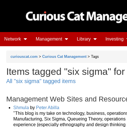
Network
Management
Library
Investing
curiouscat.com
>
Curious Cat Management
> Tags
Items tagged "six sigma" for 
All "six sigma" tagged items
Management Web Sites and Resourc
Shmula
by
Peter Abilla
"This blog is my take on technology, business, operatio
Manufacturing, Six Sigma, Queueing Theory, operations r
experience (especially ethnography and design thinking