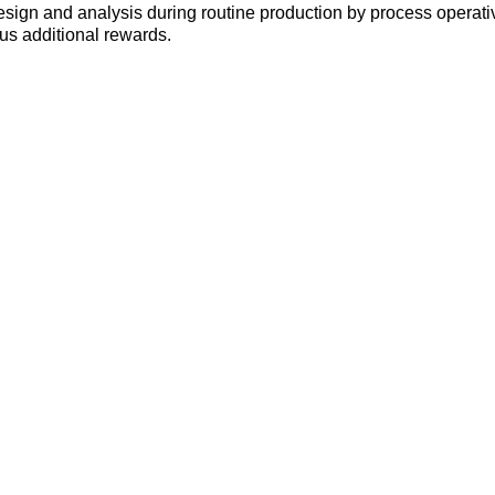
 design and analysis during routine production by process operat
s additional rewards.