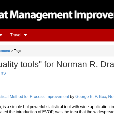
Travel
gement
> Tags
ality tools" for Norman R. Dr
ems
istical Method for Process Improvement
by
George E. P. Box
,
No
is a simple but powerful statistical tool with wide application in
vated the introduction of EVOP, was the idea that the widesprea