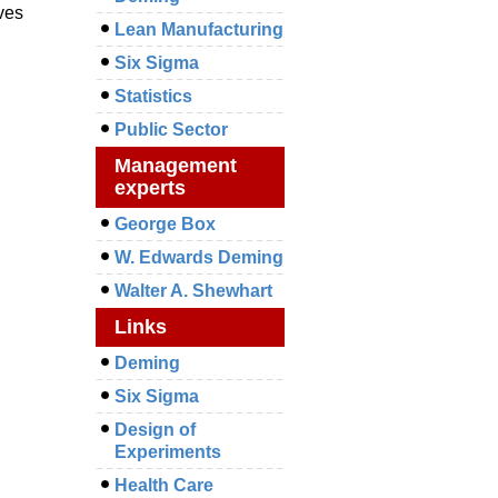
ives
Lean Manufacturing
Six Sigma
Statistics
Public Sector
Management
experts
George Box
W. Edwards Deming
Walter A. Shewhart
Links
Deming
Six Sigma
Design of
Experiments
Health Care