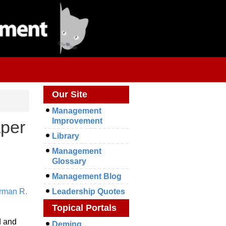
Our Site
Management
Improvement
aper
Library
Management
Glossary
Management Blog
rman R.
Leadership Quotes
Topical Portals
d and
Deming