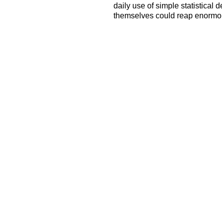
daily use of simple statistical
themselves could reap enormou