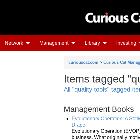
Network
Management
Library
Investing
curiouscat.com
>
Curious Cat Mana
Items tagged "qu
All "quality tools" tagged it
Management Books
Evolutionary Operation: A Stat
Draper
Evolutionary Operation (EVOP), 
business. What originally moti