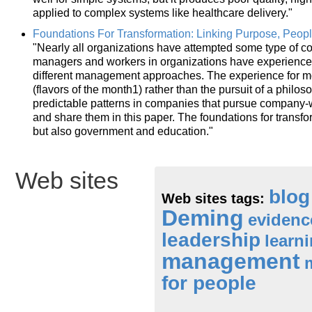
applied to complex systems like healthcare delivery."
Foundations For Transformation: Linking Purpose, Peop
"Nearly all organizations have attempted some type of 
managers and workers in organizations have experience
different management approaches. The experience for m
(flavors of the month1) rather than the pursuit of a phi
predictable patterns in companies that pursue company-w
and share them in this paper. The foundations for transfo
but also government and education."
Web sites
blog
Web sites tags:
Deming
eviden
leadership
learn
management
for people