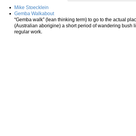
Mike Stoecklein
Gemba Walkabout
“Gemba walk” (lean thinking term) to go to the actual pl
(Australian aborigine) a short period of wandering bush l
regular work.