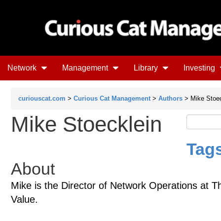
Network
Management
Library
Investing
curiouscat.com
>
Curious Cat Management
>
Authors
> Mike Stoec
Mike Stoecklein
Tags
About
Mike is the Director of Network Operations at 
Value.