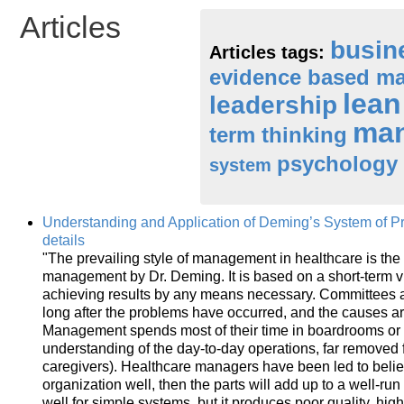
Articles
busin
Articles tags:
evidence based m
lea
leadership
ma
term thinking
psychology
system
Understanding and Application of Deming’s System of P
details
"The prevailing style of management in healthcare is the
management by Dr. Deming. It is based on a short-term 
achieving results by any means necessary. Committees 
long after the problems have occurred, and the causes a
Management spends most of their time in boardrooms or 
understanding of the day-to-day operations, far removed 
caregivers). Healthcare managers have been led to believe
organization well, then the parts will add up to a well-ru
well for simple systems, but it produces poor quality, hi