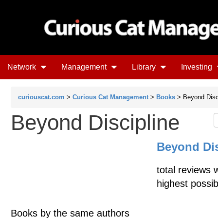
Network
Management
Library
Investing
curiouscat.com
>
Curious Cat Management
>
Books
> Beyond Disc
Beyond Discipline
Beyond Dis
total reviews 
highest possib
Books by the same authors