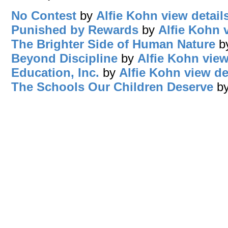
No Contest
by
Alfie Kohn
view detail
Punished by Rewards
by
Alfie Kohn
The Brighter Side of Human Nature
b
Beyond Discipline
by
Alfie Kohn
view
Education, Inc.
by
Alfie Kohn
view de
The Schools Our Children Deserve
b