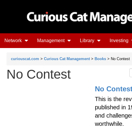
Network
Management
Library
Investing
curiouscat.com
>
Curious Cat Management
>
Books
> No Contest
No Contest
No Contes
This is the rev
published in 
and challenge
worthwhile.