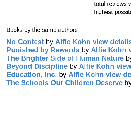
total reviews 
highest possib
Books by the same authors
No Contest
by
Alfie Kohn
view detail
Punished by Rewards
by
Alfie Kohn
The Brighter Side of Human Nature
b
Beyond Discipline
by
Alfie Kohn
view
Education, Inc.
by
Alfie Kohn
view de
The Schools Our Children Deserve
b