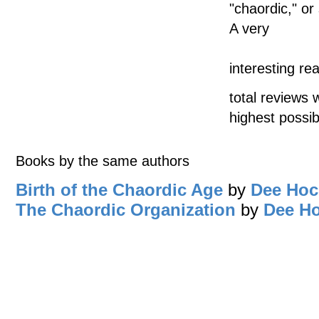
"chaordic," or
A very
interesting r
total reviews 
highest possib
Books by the same authors
Birth of the Chaordic Age
by
Dee Hoc
The Chaordic Organization
by
Dee H