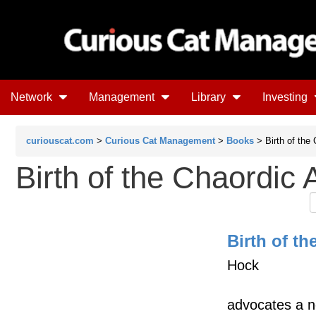
Network
Management
Library
Investing
curiouscat.com
>
Curious Cat Management
>
Books
> Birth of the
Birth of the Chaordic 
Birth of t
Hock
advocates a ne