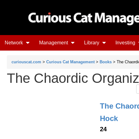
Network
Management
Library
Investing
curiouscat.com
>
Curious Cat Management
>
Books
> The Chaordi
The Chaordic Organiz
The Chaord
Hock
24