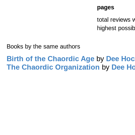
pages
total reviews 
highest possib
Books by the same authors
Birth of the Chaordic Age
by
Dee Hoc
The Chaordic Organization
by
Dee H