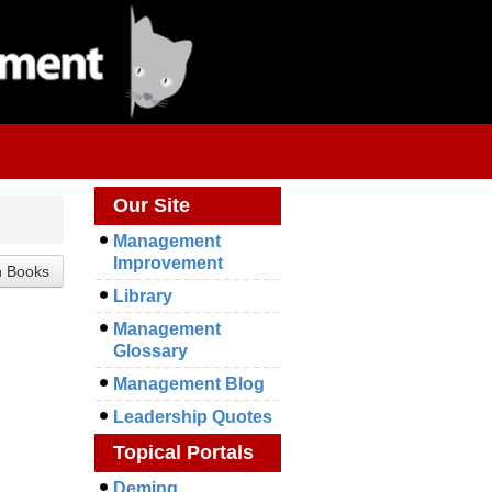
Our Site
Management
Improvement
Library
.
Management
Glossary
Management Blog
Leadership Quotes
Topical Portals
Deming