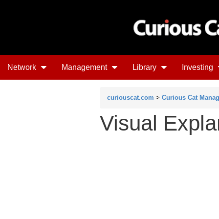
Network
Management
Library
Investing
curiouscat.com
>
Curious Cat Mana
Visual Expla