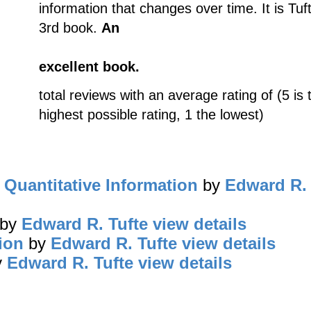
information that changes over time. It is Tuf
3rd book.
An
excellent book.
total reviews with an average rating of (5 is 
highest possible rating, 1 the lowest)
 Quantitative Information
by
Edward R. 
by
Edward R. Tufte
view details
ion
by
Edward R. Tufte
view details
y
Edward R. Tufte
view details