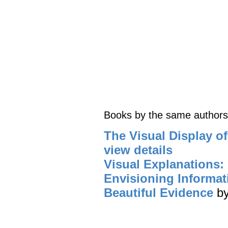
Books by the same authors
The Visual Display of
view details
Visual Explanations:
Envisioning Informat
Beautiful Evidence
b