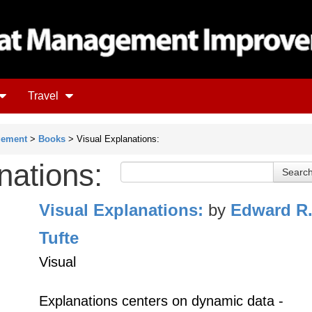
Travel
gement
>
Books
> Visual Explanations:
nations:
Visual Explanations:
by
Edward R
Tufte
Visual
Explanations centers on dynamic data -