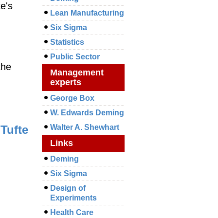
te's
Lean Manufacturing
Six Sigma
Statistics
Public Sector
the
Management
experts
George Box
W. Edwards Deming
Tufte
Walter A. Shewhart
Links
Deming
Six Sigma
Design of
Experiments
Health Care