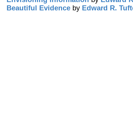
Beautiful Evidence
by
Edward R. Tuft