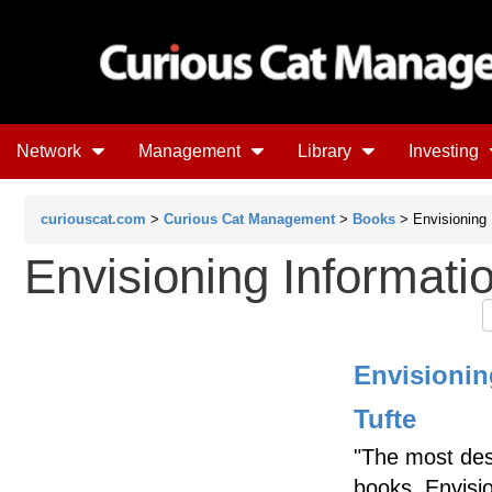
Network
Management
Library
Investing
curiouscat.com
>
Curious Cat Management
>
Books
> Envisioning 
Envisioning Informati
Envisionin
Tufte
"The most des
books, Envisi