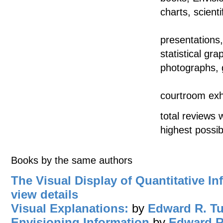
charts, scienti
presentations
statistical gr
photographs, 
courtroom exhi
total reviews 
highest possib
Books by the same authors
The Visual Display of Quantitative In
view details
Visual Explanations:
by
Edward R. Tu
Envisioning Information
by
Edward R