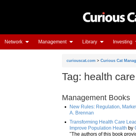
Network
Management
Library
Investing
curiouscat.com
>
Curious Cat Mana
Tag: health care
Management Books
New Rules: Regulation, Market
A. Brennan
Transforming Health Care Lead
Improve Population Health
by
"The authors of this book provi