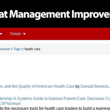
Travel
gement
>
Tags
> health care
s, and the Quality of American Health Care
by
Donald Berwick
ership: A Systems Guide to Improve Patient Care, Decrease Co
Cliff Norman
de the necessary tools for health care leaders to build a learning