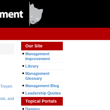
Our Site
Management
Improvement
Library
Management
Glossary
Management Blog
,
Troyen
Leadership Quotes
sts, and
Topical Portals
Deming