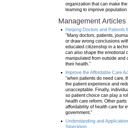
organization that can make the 
learning to improve population
Management Articles
Helping Doctors and Patients M
"Many doctors, patients, journa
or draw wrong conclusions witho
educated citizenship in a tech
can also shape the emotional cl
manipulated from outside and c
their health."
Improve the Affordable Care Act
"when patients do need care, t
the patient experience and red
unacceptable. Finally, individ
so patient choice can play a rol
health care reform. Other parts
affordability of health care fo
government."
Understanding and Applicatio
Stoecklein