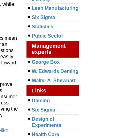
, while
Lean Manufacturing
Six Sigma
Statistics
Public Sector
ics mean
r an
Management
estions
experts
 easily
George Box
e toward
W. Edwards Deming
Walter A. Shewhart
mprove
Links
s
consumer
Deming
dress
oving the
Six Sigma
ew
Design of
Experiments
Mike
Health Care