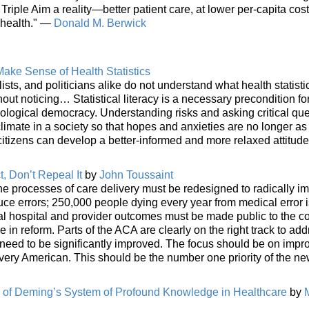
Triple Aim a reality—better patient care, at lower per-capita cost
 health." —
Donald M. Berwick
ake Sense of Health Statistics
lists, and politicians alike do not understand what health statist
ut noticing… Statistical literacy is a necessary precondition fo
nological democracy. Understanding risks and asking critical qu
imate in a society so that hopes and anxieties are no longer as
itizens can develop a better-informed and more relaxed attitud
, Don’t Repeal It
by
John Toussaint
he processes of care delivery must be redesigned to radically i
uce errors; 250,000 people dying every year from medical error i
ual hospital and provider outcomes must be made public to the 
e in reform. Parts of the ACA are clearly on the right track to ad
 need to be significantly improved. The focus should be on impr
r every American. This should be the number one priority of the n
n of Deming’s System of Profound Knowledge in Healthcare
by