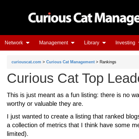
Network
Management
Library
Investing
curiouscat.com
>
Curious Cat Management
> Rankings
Curious Cat Top Lead
This is just meant as a fun listing: there is no w
worthy or valuable they are.
I just wanted to create a listing that ranked blo
a collection of metrics that I think have some meri
limited).