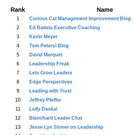
Rank
Name
1
Curious Cat Management Improvement Blog
2
Ed Batista Executive Coaching
3
Kevin Meyer
4
Tom Peters! Blog
5
David Marquet
6
Leadership Freak
7
Lets Grow Leaders
8
Edge Perspectives
9
Leading with Trust
10
Jeffrey Pfeffer
11
Lolly Daskal
12
Blanchard Leader Chat
13
Jesse Lyn Stoner on Leadership