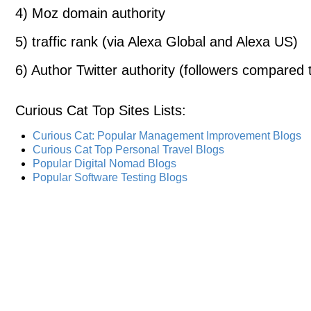
4) Moz domain authority
5) traffic rank (via Alexa Global and Alexa US)
6) Author Twitter authority (followers compared t
Curious Cat Top Sites Lists
:
Curious Cat: Popular Management Improvement Blogs
Curious Cat Top Personal Travel Blogs
Popular Digital Nomad Blogs
Popular Software Testing Blogs