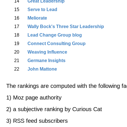
14
Great Leadership
15
Serve to Lead
16
Meliorate
17
Wally Bock's Three Star Leadership
18
Lead Change Group blog
19
Connect Consulting Group
20
Weaving Influence
21
Germane Insights
22
John Mattone
The rankings are computed with the following fa
1) Moz page authority
2) a subjective ranking by Curious Cat
3) RSS feed subscribers