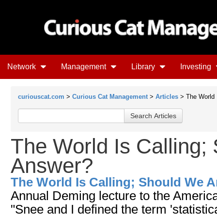
Network
Management
Library
Investing
curiouscat.com
>
Curious Cat Management
>
Articles
> The World 
The World Is Calling
Answer?
The World Is Calling; Should We 
Annual Deming lecture to the American
"Snee and I defined the term 'statistic