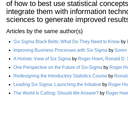
of how to best use statistical concept
integrate them with information techn
sciences to generate improved results
Articles by the same author(s)
Six Sigma Black Belts: What Do They Need to Know
by
Improving Business Processes with Six Sigma
by
Soren
A Holistic View of Six Sigma
by
Roger Hoerl
,
Ronald D.
One Perspective on the Future of Six-Sigma
by
Roger Ho
Redesigning the Introductory Statistics Course
by
Ronal
Leading Six Sigma: Launching the Initiative
by
Roger Ho
The World Is Calling; Should We Answer?
by
Roger Hoe