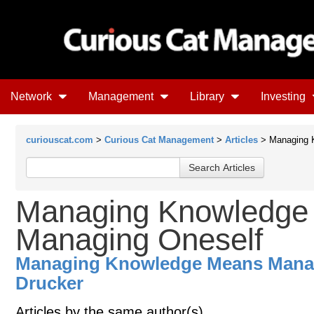
Network
Management
Library
Investing
curiouscat.com
>
Curious Cat Management
>
Articles
> Managing 
Managing Knowledge
Managing Oneself
Managing Knowledge Means Manag
Drucker
Articles by the same author(s)