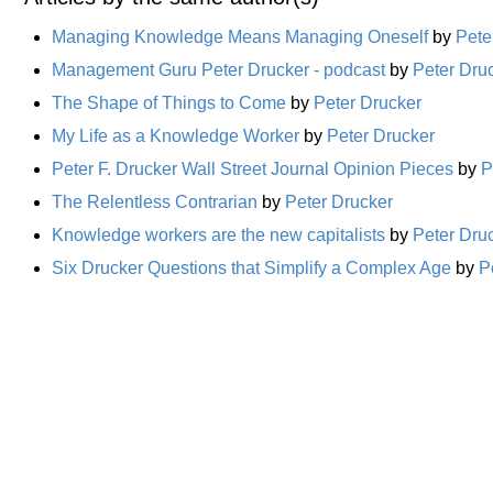
Managing Knowledge Means Managing Oneself
by
Pete
Management Guru Peter Drucker - podcast
by
Peter Dru
The Shape of Things to Come
by
Peter Drucker
My Life as a Knowledge Worker
by
Peter Drucker
Peter F. Drucker Wall Street Journal Opinion Pieces
by
P
The Relentless Contrarian
by
Peter Drucker
Knowledge workers are the new capitalists
by
Peter Dru
Six Drucker Questions that Simplify a Complex Age
by
P