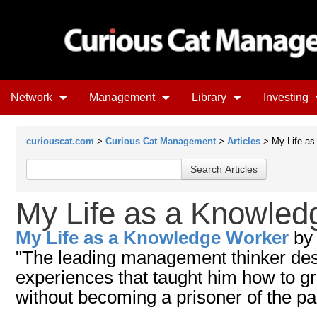
Network
Management
Library
Investing
curiouscat.com
>
Curious Cat Management
>
Articles
> My Life as
My Life as a Knowled
My Life as a Knowledge Worker
b
"The leading management thinker des
experiences that taught him how to gr
without becoming a prisoner of the pa