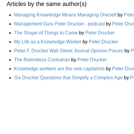
Articles by the same author(s)
Managing Knowledge Means Managing Oneself
by
Pete
Management Guru Peter Drucker - podcast
by
Peter Dru
The Shape of Things to Come
by
Peter Drucker
My Life as a Knowledge Worker
by
Peter Drucker
Peter F. Drucker Wall Street Journal Opinion Pieces
by
P
The Relentless Contrarian
by
Peter Drucker
Knowledge workers are the new capitalists
by
Peter Dru
Six Drucker Questions that Simplify a Complex Age
by
P