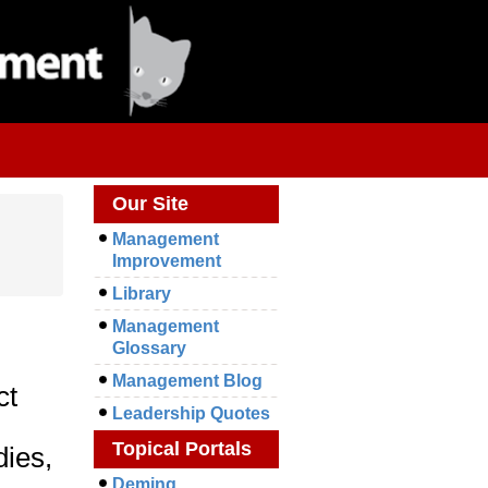
Our Site
Management
Improvement
Library
Management
Glossary
Management Blog
ct
Leadership Quotes
Topical Portals
dies,
Deming