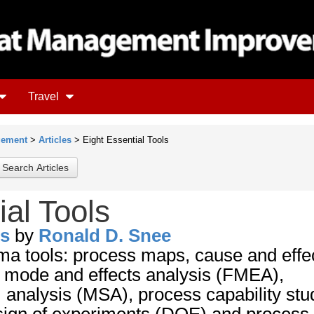
Travel
gement
>
Articles
> Eight Essential Tools
ial Tools
ls
by
Ronald D. Snee
ma tools: process maps, cause and effe
e mode and effects analysis (FMEA),
nalysis (MSA), process capability stu
esign of experiments (DOE) and process