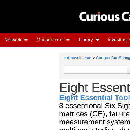
Network
Management
Library
Investing
curiouscat.com
>
Curious Cat Mana
Eight Essent
Eight Essential Too
8 essentional Six Sig
matrices (CE), failur
measurement system a
multi-vari studies, d