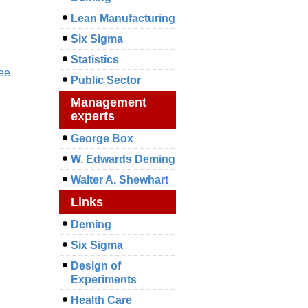
Lean Manufacturing
Six Sigma
Statistics
ee
Public Sector
Management
experts
George Box
W. Edwards Deming
Walter A. Shewhart
Links
Deming
Six Sigma
Design of
Experiments
Health Care