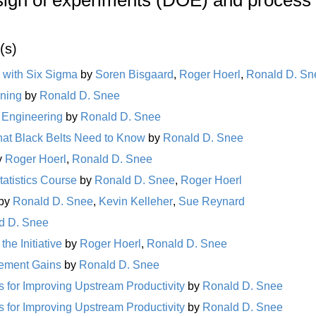
(s)
 with Six Sigma
by
Soren Bisgaard
,
Roger Hoerl
,
Ronald D. Sn
ining
by
Ronald D. Snee
y Engineering
by
Ronald D. Snee
at Black Belts Need to Know
by
Ronald D. Snee
y
Roger Hoerl
,
Ronald D. Snee
tatistics Course
by
Ronald D. Snee
,
Roger Hoerl
by
Ronald D. Snee
,
Kevin Kelleher
,
Sue Reynard
d D. Snee
he Initiative
by
Roger Hoerl
,
Ronald D. Snee
vement Gains
by
Ronald D. Snee
 for Improving Upstream Productivity
by
Ronald D. Snee
 for Improving Upstream Productivity
by
Ronald D. Snee