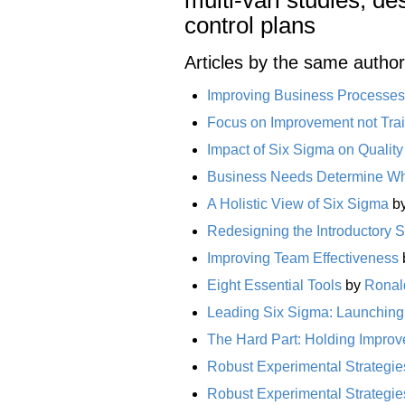
control plans
Articles by the same author
Improving Business Processes
Focus on Improvement not Tra
Impact of Six Sigma on Qualit
Business Needs Determine Wh
A Holistic View of Six Sigma
b
Redesigning the Introductory S
Improving Team Effectiveness
Eight Essential Tools
by
Ronal
Leading Six Sigma: Launching t
The Hard Part: Holding Impro
Robust Experimental Strategies
Robust Experimental Strategies