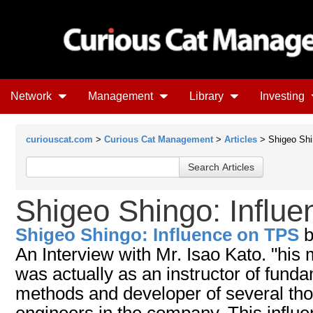
Network
Management
Library
Investing
curiouscat.com
>
Curious Cat Management
>
Articles
> Shigeo Shi
Shigeo Shingo: Influ
Shigeo Shingo: Influence on TPS
An Interview with Mr. Isao Kato. "his 
was actually as an instructor of fun
methods and developer of several th
engineers in the company. This influe