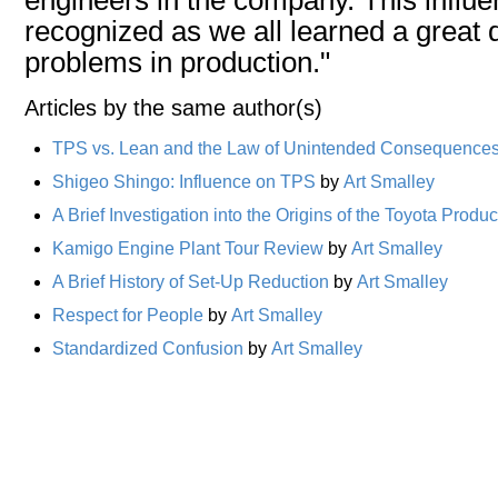
recognized as we all learned a great
problems in production."
Articles by the same author(s)
TPS vs. Lean and the Law of Unintended Consequence
Shigeo Shingo: Influence on TPS
by
Art Smalley
A Brief Investigation into the Origins of the Toyota Prod
Kamigo Engine Plant Tour Review
by
Art Smalley
A Brief History of Set-Up Reduction
by
Art Smalley
Respect for People
by
Art Smalley
Standardized Confusion
by
Art Smalley