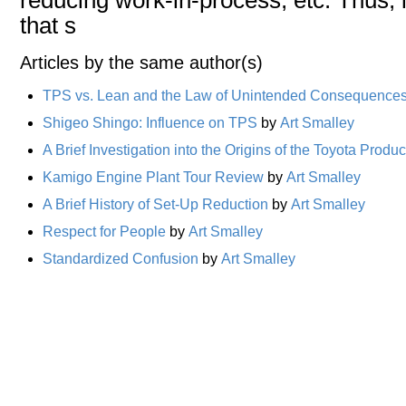
that s
Articles by the same author(s)
TPS vs. Lean and the Law of Unintended Consequence
Shigeo Shingo: Influence on TPS
by
Art Smalley
A Brief Investigation into the Origins of the Toyota Prod
Kamigo Engine Plant Tour Review
by
Art Smalley
A Brief History of Set-Up Reduction
by
Art Smalley
Respect for People
by
Art Smalley
Standardized Confusion
by
Art Smalley