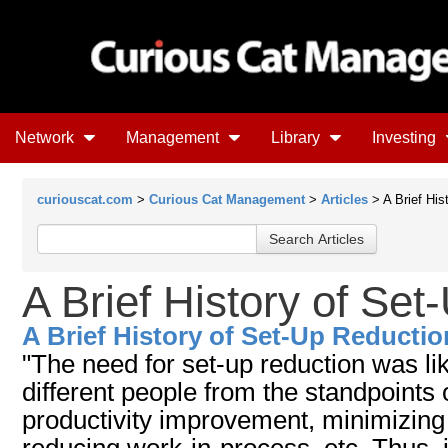
Network
Management
Library
Investing
curiouscat.com
>
Curious Cat Management
>
Articles
> A Brief His
A Brief History of Se
A Brief History of Set-Up Reductio
"The need for set-up reduction was li
different people from the standpoints o
productivity improvement, minimizing 
reducing work-in-process, etc. Thus, i