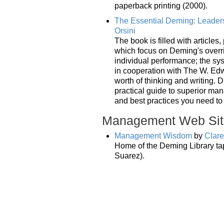
paperback printing (2000).
The Essential Deming: Leadersh
Orsini
The book is filled with articles
which focus on Deming's overri
individual performance; the sy
in cooperation with The W. Edw
worth of thinking and writing. 
practical guide to superior ma
and best practices you need to
Management Web Sit
Management Wisdom
by
Clar
Home of the Deming Library ta
Suarez).