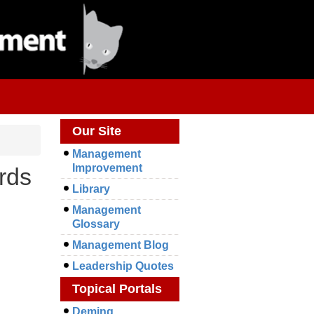
Our Site
Management
Improvement
rds
Library
Management
Glossary
Management Blog
Leadership Quotes
Topical Portals
Deming