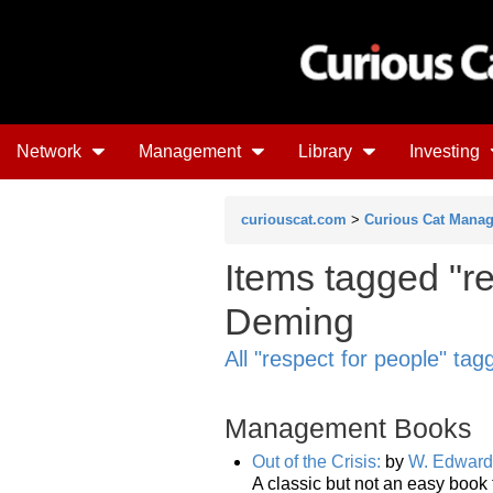
Network
Management
Library
Investing
curiouscat.com
>
Curious Cat Mana
Items tagged "r
Deming
All "respect for people" ta
Management Books
Out of the Crisis:
by
W. Edward
A classic but not an easy book 