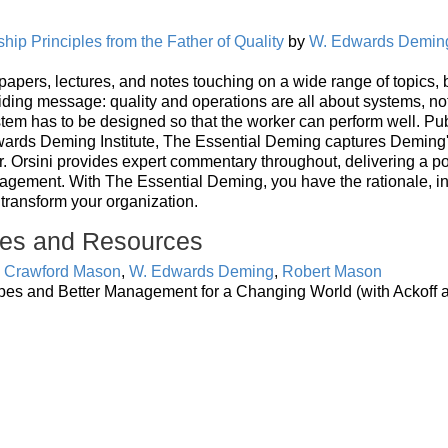
ip Principles from the Father of Quality
by
W. Edwards Demin
, papers, lectures, and notes touching on a wide range of topics, 
ding message: quality and operations are all about systems, no
stem has to be designed so that the worker can perform well. Pu
ards Deming Institute, The Essential Deming captures Deming's
Dr. Orsini provides expert commentary throughout, delivering a p
nagement. With The Essential Deming, you have the rationale, in
 transform your organization.
es and Resources
e Crawford Mason
,
W. Edwards Deming
,
Robert Mason
pes and Better Management for a Changing World (with Ackoff 