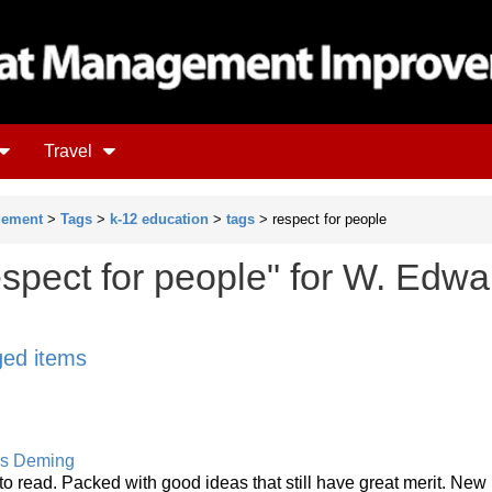
Travel
gement
>
Tags
>
k-12 education
>
tags
> respect for people
espect for people" for W. Edwa
gged items
s Deming
to read. Packed with good ideas that still have great merit. New