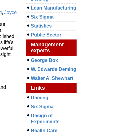
Lean Manufacturing
g
,
Joyce
Six Sigma
but
Statistics
t
Public Sector
blished
 life's
Management
owerful,
experts
sight,
George Box
W. Edwards Deming
Walter A. Shewhart
and
Links
Deming
Six Sigma
Design of
Experiments
Health Care