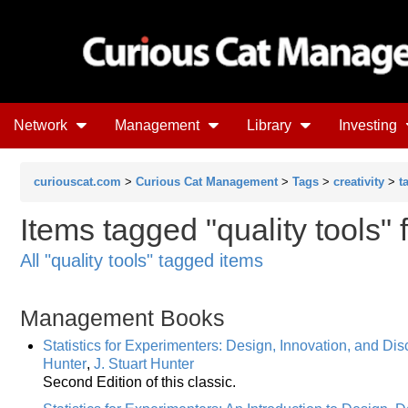
Network
Management
Library
Investing
curiouscat.com
>
Curious Cat Management
>
Tags
>
creativity
>
t
Items tagged "quality tools" 
All "quality tools" tagged items
Management Books
Statistics for Experimenters: Design, Innovation, and Di
Hunter
,
J. Stuart Hunter
Second Edition of this classic.