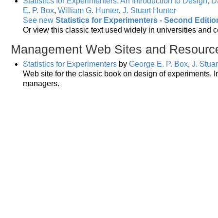
Statistics for Experimenters: An Introduction to Design, 
E. P. Box
,
William G. Hunter
,
J. Stuart Hunter
See new
Statistics for Experimenters - Second Editio
Or view this classic text used widely in universities and 
Management Web Sites and Resourc
Statistics for Experimenters
by
George E. P. Box
,
J. Stua
Web site for the classic book on design of experiments. In
managers.